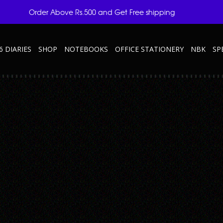
Order Above Rs.500 and Get Free shipping
6 DIARIES
SHOP
NOTEBOOKS
OFFICE STATIONERY
NBK
SP