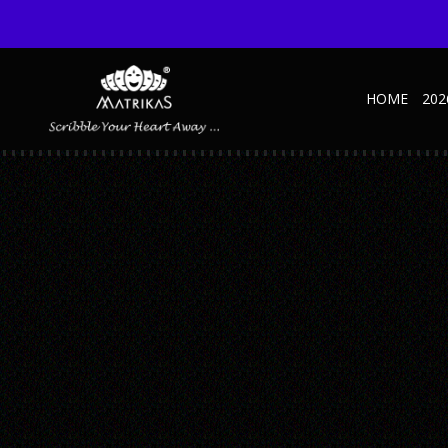
HOME
202
MARVEL DIARY CUMIN – MOCKUP1
Published September 10, 2025 at 600 × 600 in Marvel Cumin
← Previous