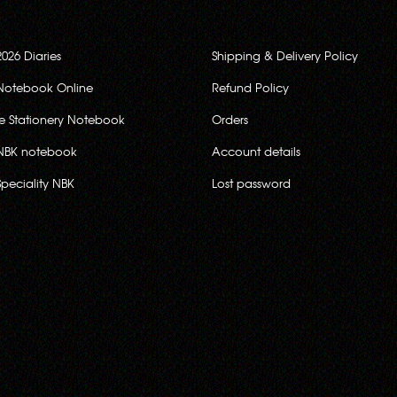
2026 Diaries
Shipping & Delivery Policy
Notebook Online
Refund Policy
ce Stationery Notebook
Orders
NBK notebook
Account details
Speciality NBK
Lost password