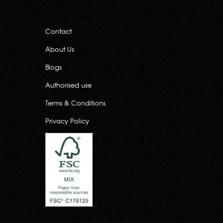
Contact
About Us
Blogs
Authorised use
Terms & Conditions
Privacy Policy