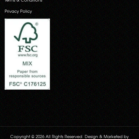
Privacy Policy
Copyright © 2026 All Rights Reserved. Design & Marketed by