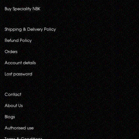
Buy Speciality NBK
Shipping & Delivery Policy
Refund Policy
Orders
Account details
Lost password
Contact
About Us
Blogs
Authorised use
Terms & Conditions