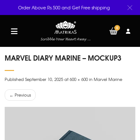
Order Above Rs.500 and Get Free shipping
0
MARVEL DIARY MARINE – MOCKUP3
Published September 10, 2025 at 600 × 600 in Marvel Marine
← Previous