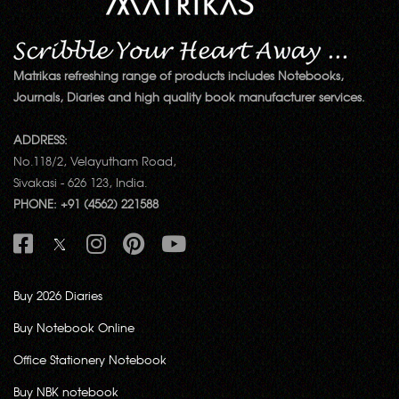
Matrikas refreshing range of products includes Notebooks,
Journals, Diaries and high quality book manufacturer services.
ADDRESS:
No.118/2, Velayutham Road,
Sivakasi - 626 123, India.
PHONE: +91 (4562) 221588
Buy 2026 Diaries
Buy Notebook Online
Office Stationery Notebook
Buy NBK notebook