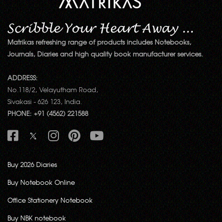
Matrikas refreshing range of products includes Notebooks,
Journals, Diaries and high quality book manufacturer services.
ADDRESS:
No.118/2, Velayutham Road,
Sivakasi - 626 123, India.
PHONE: +91 (4562) 221588
Buy 2026 Diaries
Buy Notebook Online
Office Stationery Notebook
Buy NBK notebook