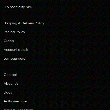
Buy Speciality NBK
Shipping & Delivery Policy
Refund Policy
Orders
Account details
Lost password
Contact
About Us
Blogs
Authorised use
Terms & Conditions