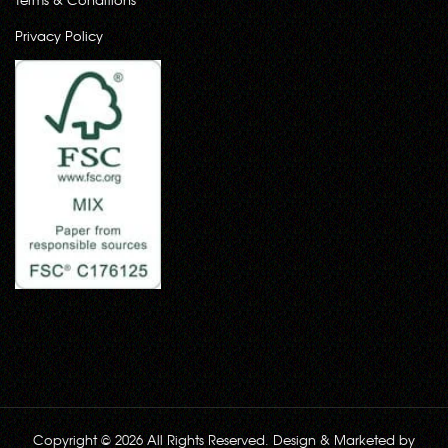
Privacy Policy
Copyright © 2026 All Rights Reserved. Design & Marketed by