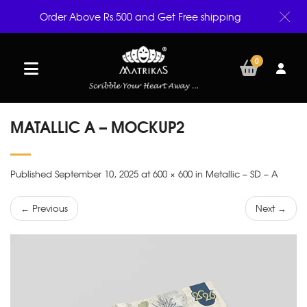
Order Above Rs.500 and Get Free shipping
0
MATALLIC A – MOCKUP2
Published September 10, 2025 at 600 × 600 in Metallic – SD – A
← Previous
Next →