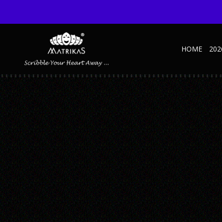
HOME
202
MATALLIC D – MOCKUP1
Published September 10, 2025 at 600 × 600 in Metallic – SD – A
← Previous