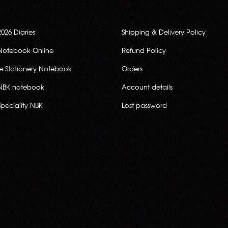
2026 Diaries
Shipping & Delivery Policy
Notebook Online
Refund Policy
ce Stationery Notebook
Orders
NBK notebook
Account details
Speciality NBK
Lost password