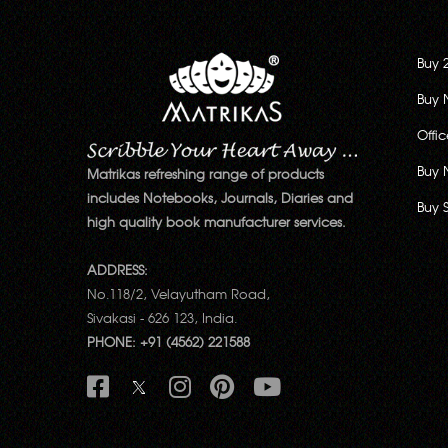
Buy 
Buy 
Offi
Buy 
Matrikas refreshing range of products
includes Notebooks, Journals, Diaries and
Buy 
high quality book manufacturer services.
ADDRESS:
No.118/2, Velayutham Road,
Sivakasi - 626 123, India.
PHONE: +91 (4562) 221588