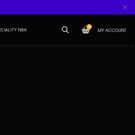
0
ECIALITY NBK
MY ACCOUNT