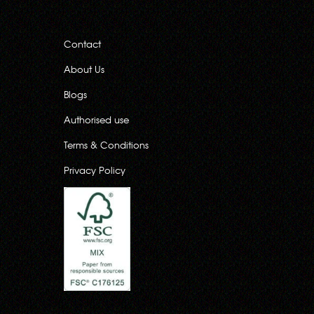
Contact
About Us
Blogs
Authorised use
Terms & Conditions
Privacy Policy