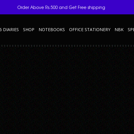
Order Above Rs.500 and Get Free shipping
6 DIARIES
SHOP
NOTEBOOKS
OFFICE STATIONERY
NBK
SP