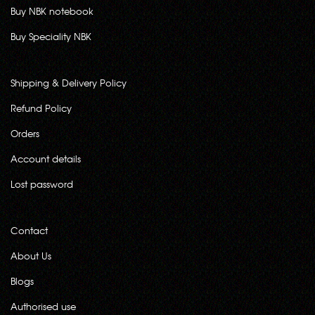
Buy NBK notebook
Buy Speciality NBK
Shipping & Delivery Policy
Refund Policy
Orders
Account details
Lost password
Contact
About Us
Blogs
Authorised use