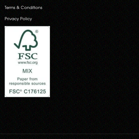
Terms & Conditions
Privacy Policy