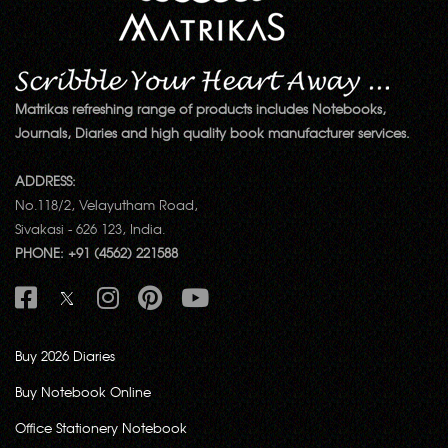
Matrikas refreshing range of products includes Notebooks,
Journals, Diaries and high quality book manufacturer services.
ADDRESS:
No.118/2, Velayutham Road,
Sivakasi - 626 123, India.
PHONE: +91 (4562) 221588
Buy 2026 Diaries
Buy Notebook Online
Office Stationery Notebook