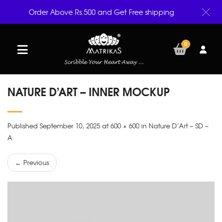
Order Above Rs.500 and Get Free shipping
0
NATURE D’ART – INNER MOCKUP
Published September 10, 2025 at 600 × 600 in Nature D’Art – SD –
A
← Previous