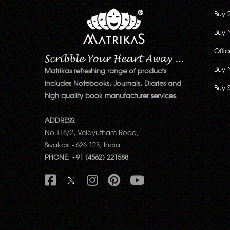
Buy 
Buy 
Offi
Buy 
Matrikas refreshing range of products
includes Notebooks, Journals, Diaries and
Buy 
high quality book manufacturer services.
ADDRESS:
No.118/2, Velayutham Road,
Sivakasi - 626 123, India.
PHONE: +91 (4562) 221588