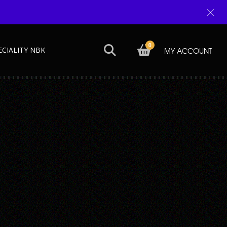
0
ECIALITY NBK
MY ACCOUNT