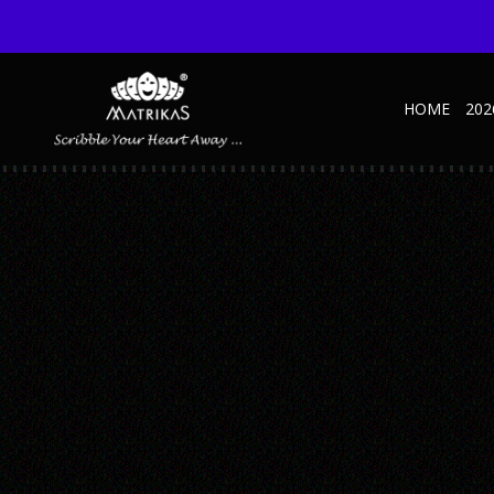
HOME
202
1
Published November 3, 2025 at 600 × 600 in 5 Subject-Ruled-A