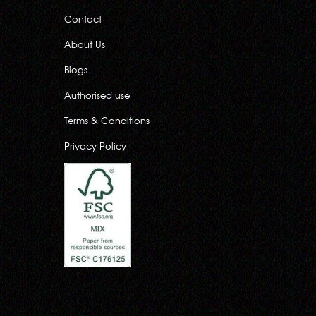
Contact
About Us
Blogs
Authorised use
Terms & Conditions
Privacy Policy