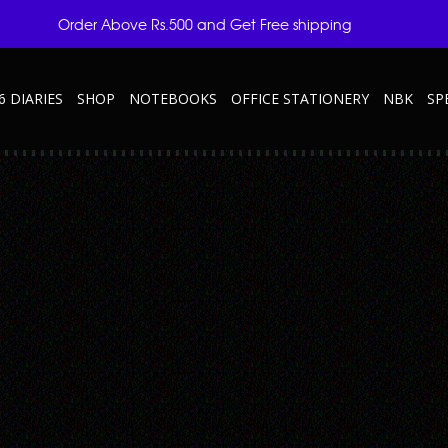
Order Above Rs.500 and Get Free shipping
6 DIARIES
SHOP
NOTEBOOKS
OFFICE STATIONERY
NBK
SP