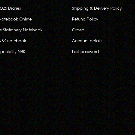
2026 Diaries
Shipping & Delivery Policy
Notebook Online
Refund Policy
ce Stationery Notebook
Orders
NBK notebook
Account details
Speciality NBK
Lost password