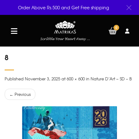
Order Above Rs.500 and Get Free shipping
0
8
Published November 3, 2025 at 600 × 600 in Nature D’Art – SD – B
← Previous