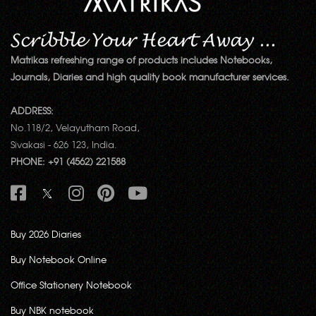
Matrikas refreshing range of products includes Notebooks,
Journals, Diaries and high quality book manufacturer services.
ADDRESS:
No.118/2, Velayutham Road,
Sivakasi - 626 123, India.
PHONE: +91 (4562) 221588
Buy 2026 Diaries
Buy Notebook Online
Office Stationery Notebook
Buy NBK notebook