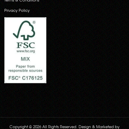
Privacy Policy
Copyright © 2026 All Rights Reserved. Design & Marketed by