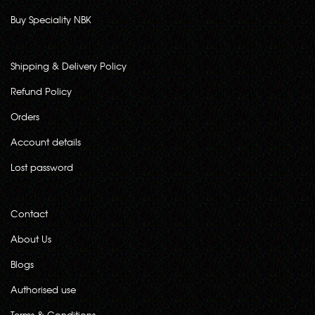
Buy Speciality NBK
Shipping & Delivery Policy
Refund Policy
Orders
Account details
Lost password
Contact
About Us
Blogs
Authorised use
Terms & Conditions