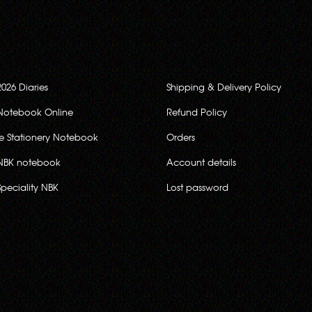
2026 Diaries
Shipping & Delivery Policy
Notebook Online
Refund Policy
ce Stationery Notebook
Orders
NBK notebook
Account details
Speciality NBK
Lost password