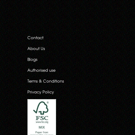
Contact
About Us
Blogs
Authorised use
Terms & Conditions
Privacy Policy