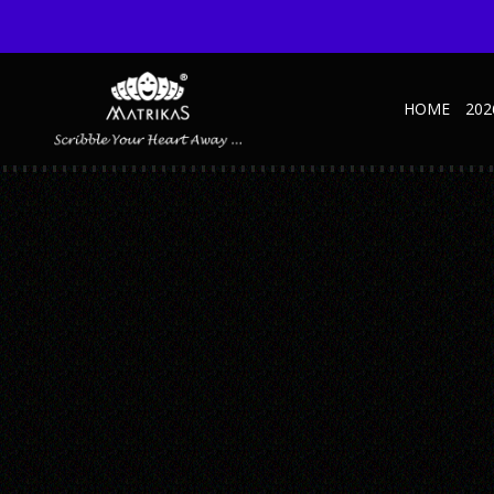
HOME
202
_0016_C
Published May 23, 2017 at 870 × 1110 in _0016_C
← Previous