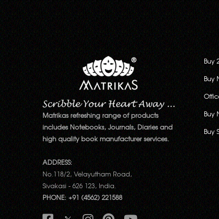
Buy 
Buy 
Offi
Buy 
Matrikas refreshing range of products
includes Notebooks, Journals, Diaries and
Buy 
high quality book manufacturer services.
ADDRESS:
No.118/2, Velayutham Road,
Sivakasi - 626 123, India.
PHONE: +91 (4562) 221588