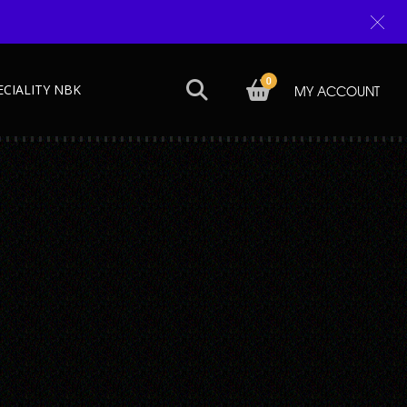
0
ECIALITY NBK
MY ACCOUNT
Next →