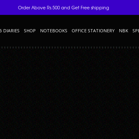
Order Above Rs.500 and Get Free shipping
6 DIARIES
SHOP
NOTEBOOKS
OFFICE STATIONERY
NBK
SP