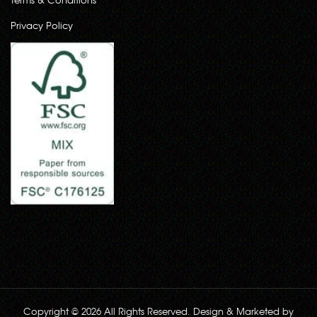
Privacy Policy
Copyright © 2026 All Rights Reserved. Design & Marketed by