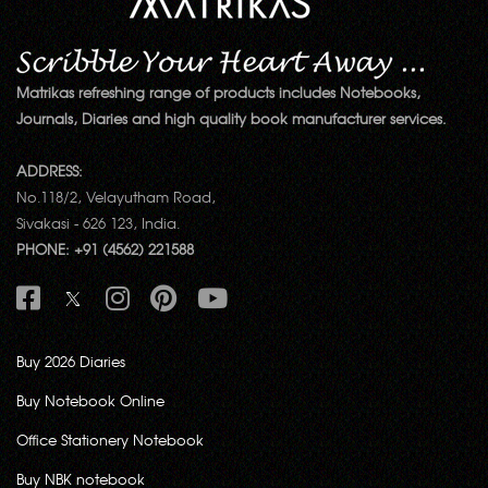
Matrikas refreshing range of products includes Notebooks,
Journals, Diaries and high quality book manufacturer services.
ADDRESS:
No.118/2, Velayutham Road,
Sivakasi - 626 123, India.
PHONE: +91 (4562) 221588
Buy 2026 Diaries
Buy Notebook Online
Office Stationery Notebook
Buy NBK notebook