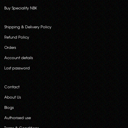
Buy Speciality NBK
Shipping & Delivery Policy
Refund Policy
Orders
Account details
Lost password
Contact
About Us
Blogs
Authorised use
Terms & Conditions