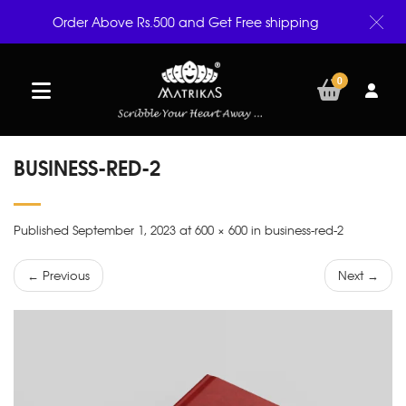
Order Above Rs.500 and Get Free shipping
0
BUSINESS-RED-2
Published September 1, 2023 at 600 × 600 in business-red-2
← Previous
Next →