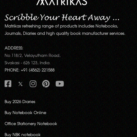
Matrikas refreshing range of products includes Notebooks,
Journals, Diaries and high quality book manufacturer services.
ADDRESS:
No.118/2, Velayutham Road,
Sivakasi - 626 123, India.
PHONE: +91 (4562) 221588
Buy 2026 Diaries
Buy Notebook Online
Office Stationery Notebook
Buy NBK notebook