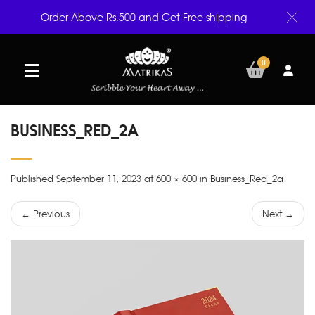
Order Above Rs.500 and Get Free shipping
0
BUSINESS_RED_2A
Published September 11, 2023 at 600 × 600 in Business_Red_2a
← Previous
Next →