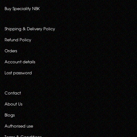
Buy Speciality NBK
Shipping & Delivery Policy
Refund Policy
Orders
Account details
Lost password
Contact
About Us
Blogs
Authorised use
Terms & Conditions