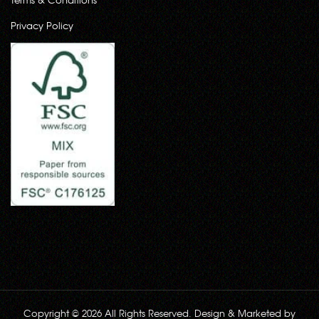
Privacy Policy
Copyright © 2026 All Rights Reserved. Design & Marketed by