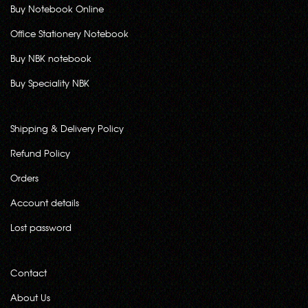
Buy Notebook Online
Office Stationery Notebook
Buy NBK notebook
Buy Speciality NBK
Shipping & Delivery Policy
Refund Policy
Orders
Account details
Lost password
Contact
About Us