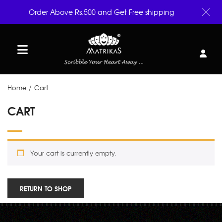
Order Above Rs.500 and Get Free shipping
Home
/
Cart
CART
Your cart is currently empty.
RETURN TO SHOP