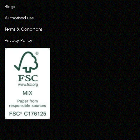
Blogs
Authorised use
Terms & Conditions
Privacy Policy