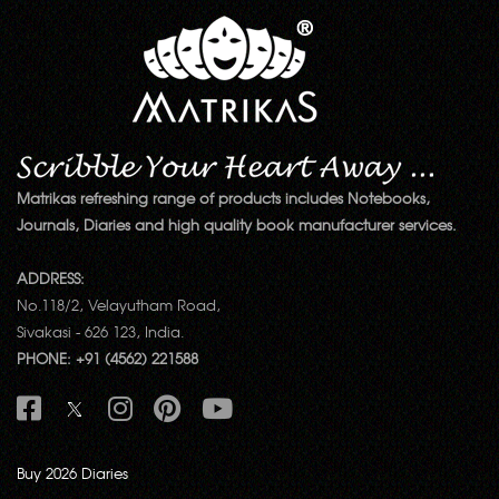
Matrikas refreshing range of products includes Notebooks,
Journals, Diaries and high quality book manufacturer services.
ADDRESS:
No.118/2, Velayutham Road,
Sivakasi - 626 123, India.
PHONE: +91 (4562) 221588
Buy 2026 Diaries