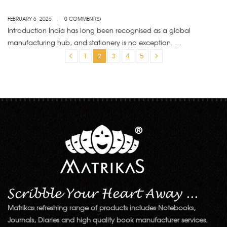
CHOICE FOR BULK BUYERS?
FEBRUARY 6, 2026
0 COMMENT(S)
Introduction India has long been recognised as a global
manufacturing hub, and stationery is no exception. …
«
1
2
3
4
5
»
Matrikas refreshing range of products includes Notebooks,
Journals, Diaries and high quality book manufacturer services.