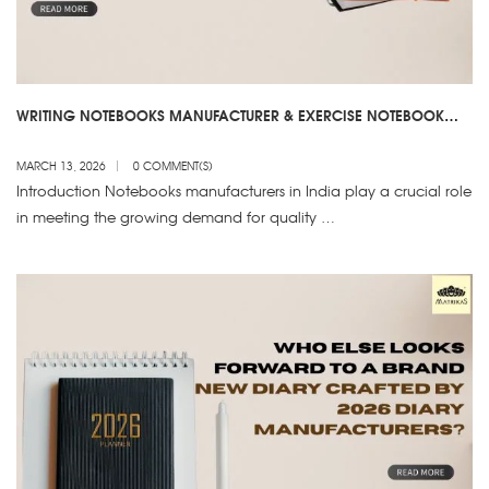
WRITING NOTEBOOKS MANUFACTURER & EXERCISE NOTEBOOK
SUPPLIER – NOTEBOOKS MANUFACTURERS IN INDIA
MARCH 13, 2026
0 COMMENT(S)
Introduction Notebooks manufacturers in India play a crucial role
in meeting the growing demand for quality …