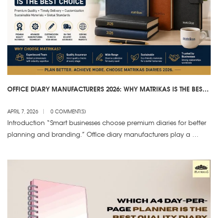
OFFICE DIARY MANUFACTURERS 2026: WHY MATRIKAS IS THE BEST
CHOICE
APRIL 7, 2026
0 COMMENT(S)
Introduction “Smart businesses choose premium diaries for better
planning and branding.” Office diary manufacturers play a …