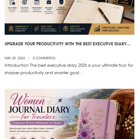
UPGRADE YOUR PRODUCTIVITY WITH THE BEST EXECUTIVE DIARY
2026
MAY 20, 2026
0 COMMENT(S)
Introduction The best executive diary 2026 is your ultimate tool for
sharper productivity and smarter goal …