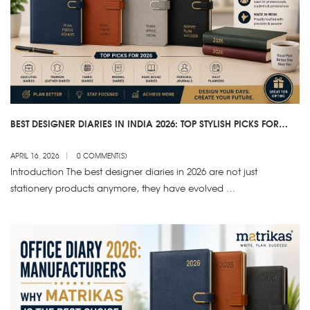
BEST DESIGNER DIARIES IN INDIA 2026: TOP STYLISH PICKS FOR
WORK & PERSONAL USE
APRIL 16, 2026
0 COMMENT(S)
Introduction The best designer diaries in 2026 are not just
stationery products anymore, they have evolved …