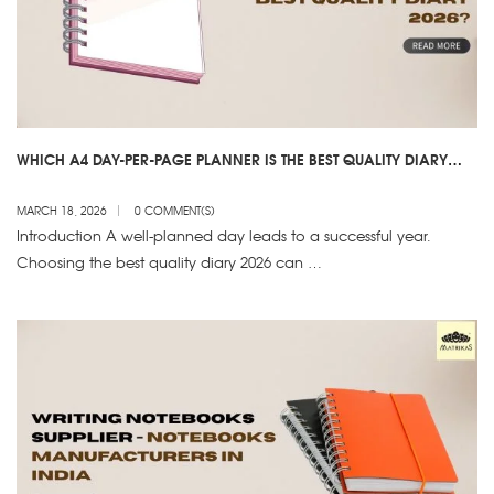
WHICH A4 DAY-PER-PAGE PLANNER IS THE BEST QUALITY DIARY
2026?
MARCH 18, 2026
0 COMMENT(S)
Introduction A well-planned day leads to a successful year.
Choosing the best quality diary 2026 can …