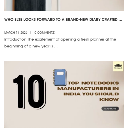
WHO ELSE LOOKS FORWARD TO A BRAND-NEW DIARY CRAFTED BY
2026 DIARY MANUFACTURERS?
MARCH 11, 2026
0 COMMENT(S)
Introduction The excitement of opening a fresh planner at the
beginning of a new year is …