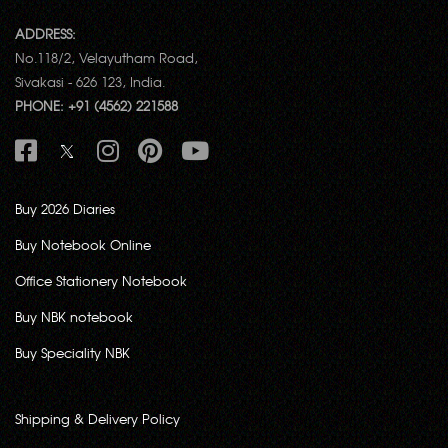
ADDRESS:
No.118/2, Velayutham Road,
Sivakasi - 626 123, India.
PHONE: +91 (4562) 221588
Buy 2026 Diaries
Buy Notebook Online
Office Stationery Notebook
Buy NBK notebook
Buy Speciality NBK
Shipping & Delivery Policy