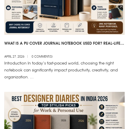
WHAT IS A PU COVER JOURNAL NOTEBOOK USED FOR? REAL-LIFE
USES EXPLAINED
APRIL 27, 2026
0 COMMENT(S)
Introduction In today’s fast-paced world, choosing the right
notebook can significantly impact productivity, creativity, and
organization. …