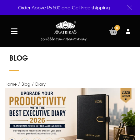
Order Above Rs.500 and Get Free shipping
0
BLOG
Home
/
Blog
/
Diary