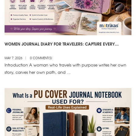
WOMEN JOURNAL DIARY FOR TRAVELERS: CAPTURE EVERY
MOMENT IN STYLE
MAY 7, 2026
0 COMMENT(S)
Introduction A woman who travels with purpose writes her own
story, carves her own path, and …