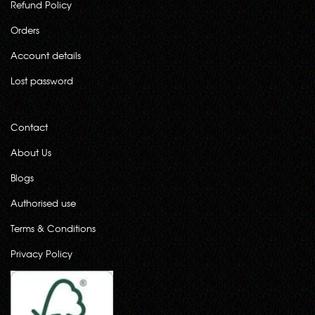
Refund Policy
Orders
Account details
Lost password
Contact
About Us
Blogs
Authorised use
Terms & Conditions
Privacy Policy