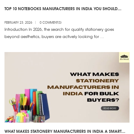
TOP 10 NOTEBOOKS MANUFACTURERS IN INDIA YOU SHOULD
KNOW
FEBRUARY 23, 2026
0 COMMENT(S)
Introduction In 2026, the search for quality stationery goes
beyond aesthetics, buyers are actively looking for …
WHAT MAKES STATIONERY MANUFACTURERS IN INDIA A SMART