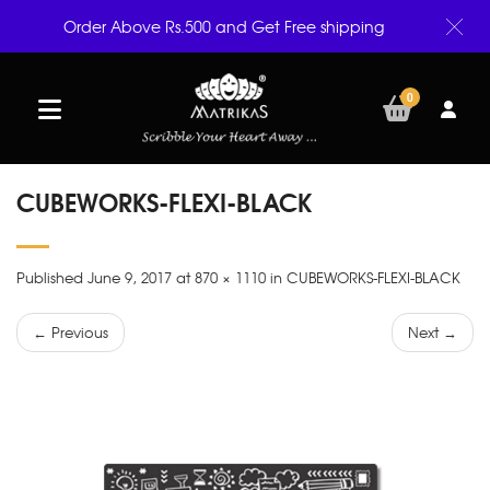
Order Above Rs.500 and Get Free shipping
0
CUBEWORKS-FLEXI-BLACK
Published June 9, 2017 at 870 × 1110 in CUBEWORKS-FLEXI-BLACK
← Previous
Next →