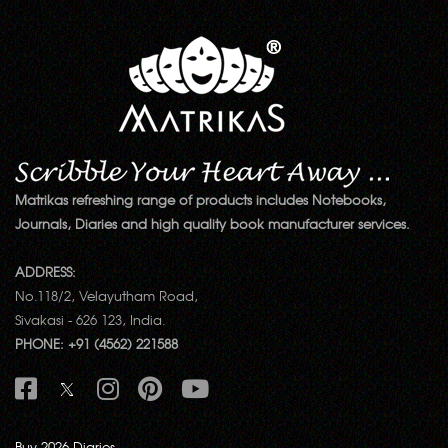
Matrikas refreshing range of products includes Notebooks,
Journals, Diaries and high quality book manufacturer services.
ADDRESS:
No.118/2, Velayutham Road,
Sivakasi - 626 123, India.
PHONE: +91 (4562) 221588
Buy 2026 Diaries