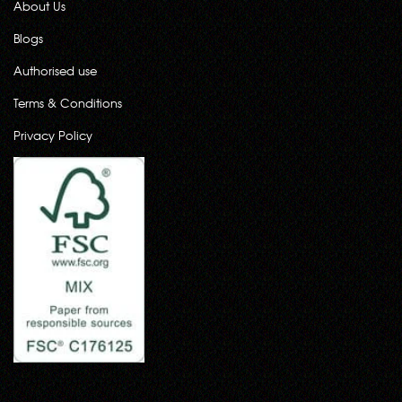
About Us
Blogs
Authorised use
Terms & Conditions
Privacy Policy