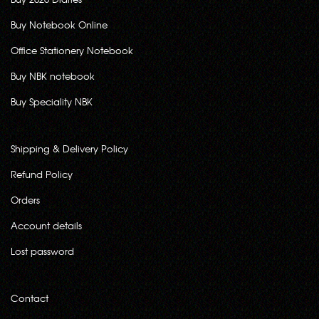
Buy Notebook Online
Office Stationery Notebook
Buy NBK notebook
Buy Speciality NBK
Shipping & Delivery Policy
Refund Policy
Orders
Account details
Lost password
Contact