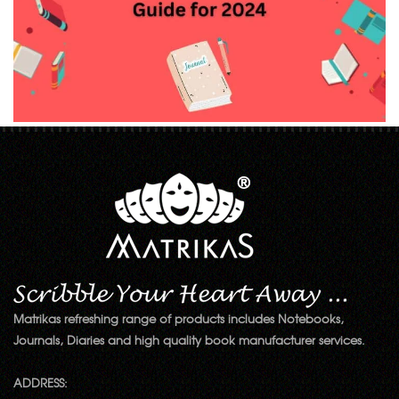
Matrikas refreshing range of products includes Notebooks,
Journals, Diaries and high quality book manufacturer services.
ADDRESS: