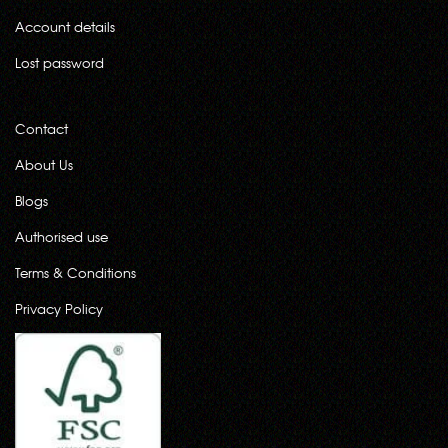
Account details
Lost password
Contact
About Us
Blogs
Authorised use
Terms & Conditions
Privacy Policy