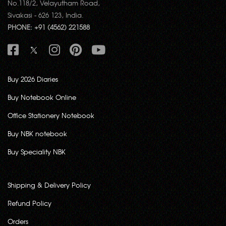
No.118/2, Velayutham Road,
Sivakasi - 626 123, India.
PHONE: +91 (4562) 221588
Buy 2026 Diaries
Buy Notebook Online
Office Stationery Notebook
Buy NBK notebook
Buy Speciality NBK
Shipping & Delivery Policy
Refund Policy
Orders