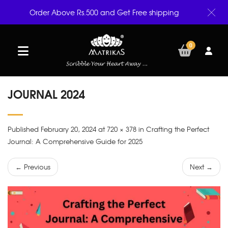
Order Above Rs.500 and Get Free shipping
0
JOURNAL 2024
Published February 20, 2024 at 720 × 378 in Crafting the Perfect
Journal: A Comprehensive Guide for 2025
← Previous
Next →