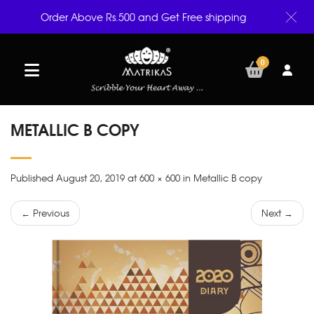
Order Above Rs.500 and Get Free shipping
0
METALLIC B COPY
Published August 20, 2019 at 600 × 600 in Metallic B copy
← Previous
Next →