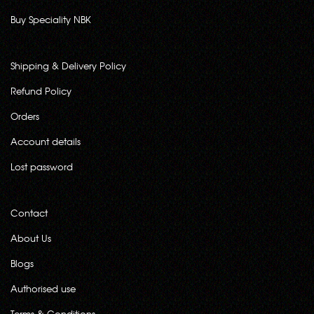
Buy Speciality NBK
Shipping & Delivery Policy
Refund Policy
Orders
Account details
Lost password
Contact
About Us
Blogs
Authorised use
Terms & Conditions