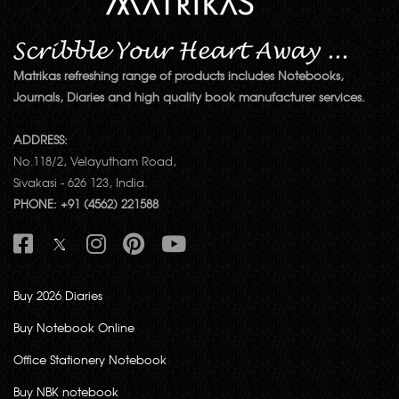
Matrikas refreshing range of products includes Notebooks,
Journals, Diaries and high quality book manufacturer services.
ADDRESS:
No.118/2, Velayutham Road,
Sivakasi - 626 123, India.
PHONE: +91 (4562) 221588
Buy 2026 Diaries
Buy Notebook Online
Office Stationery Notebook
Buy NBK notebook