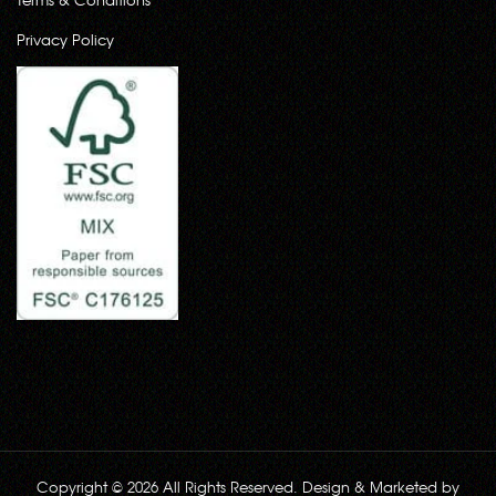
Privacy Policy
Copyright © 2026 All Rights Reserved. Design & Marketed by