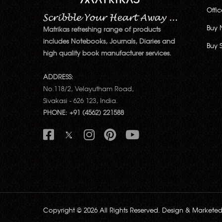
Offi
Buy 
Matrikas refreshing range of products
includes Notebooks, Journals, Diaries and
Buy 
high quality book manufacturer services.
ADDRESS:
No.118/2, Velayutham Road,
Sivakasi - 626 123, India.
PHONE: +91 (4562) 221588
Copyright © 2026 All Rights Reserved. Design & Markete