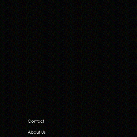
Contact
About Us