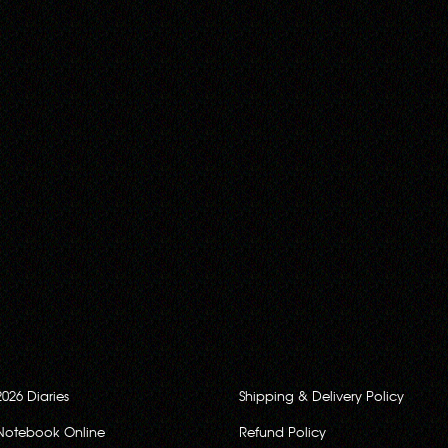
2026 Diaries
Shipping & Delivery Policy
Notebook Online
Refund Policy