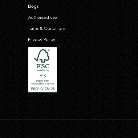
Blogs
Authorised use
Terms & Conditions
Privacy Policy