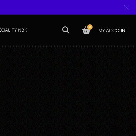
0
ECIALITY NBK
MY ACCOUNT
Next →