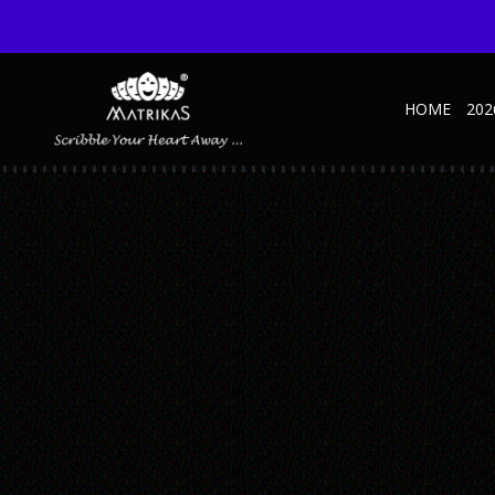
HOME
202
NATURE D’ ART INNER
Published September 20, 2019 at 700 × 485 in Nature D’ Art Inner
← Previous