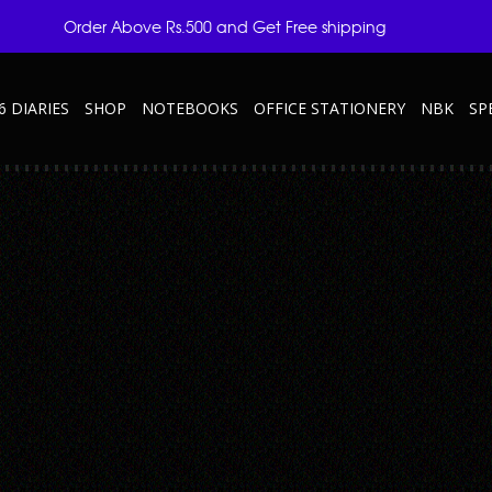
Order Above Rs.500 and Get Free shipping
6 DIARIES
SHOP
NOTEBOOKS
OFFICE STATIONERY
NBK
SP