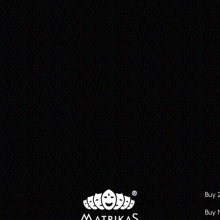
Buy 
Buy 