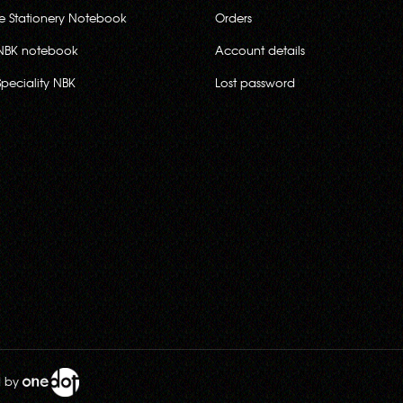
ce Stationery Notebook
Orders
NBK notebook
Account details
Speciality NBK
Lost password
d by