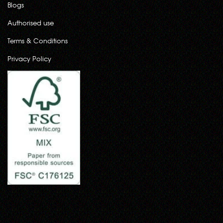
Blogs
Authorised use
Terms & Conditions
Privacy Policy