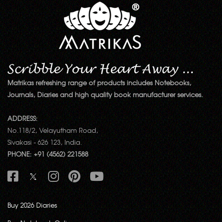
Matrikas refreshing range of products includes Notebooks,
Journals, Diaries and high quality book manufacturer services.
ADDRESS:
No.118/2, Velayutham Road,
Sivakasi - 626 123, India.
PHONE: +91 (4562) 221588
Buy 2026 Diaries