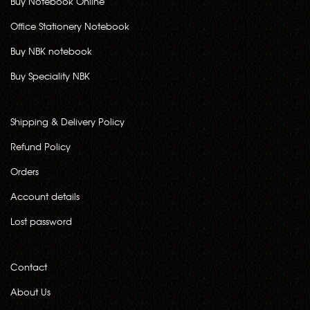
Buy Notebook Online
Office Stationery Notebook
Buy NBK notebook
Buy Speciality NBK
Shipping & Delivery Policy
Refund Policy
Orders
Account details
Lost password
Contact
About Us