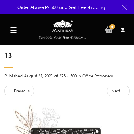
Order Above Rs.500 and Get Free shipping
0
13
Published August 31, 2021 at 375 × 500 in Office Stationery
← Previous
Next →