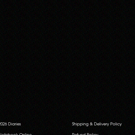
2026 Diaries
Shipping & Delivery Policy
Notebook Online
Refund Policy