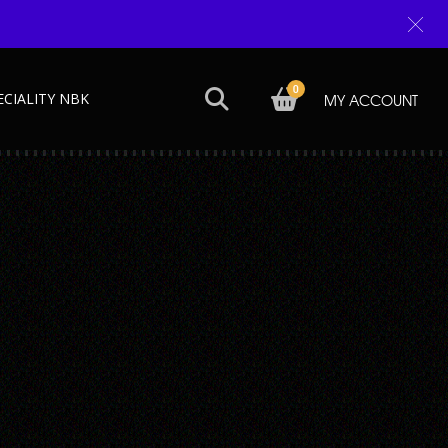
0
ECIALITY NBK
MY ACCOUNT