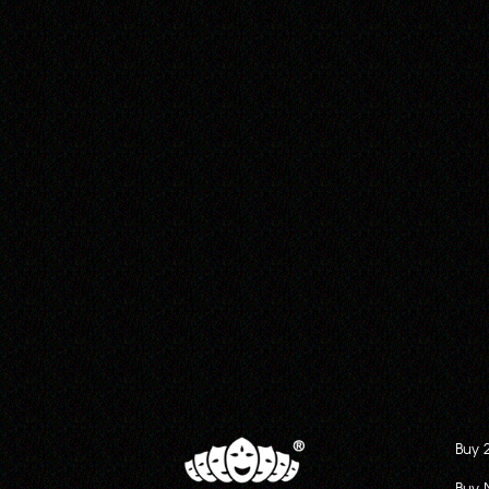
Buy 
Buy 