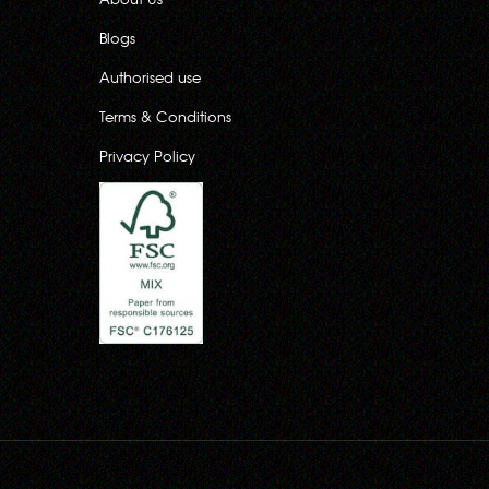
Blogs
Authorised use
Terms & Conditions
Privacy Policy