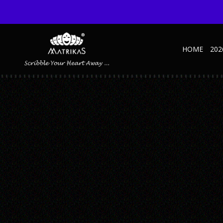
HOME
202
13
Published September 9, 2021 at 375 × 500 in Office Stationery
← Previous