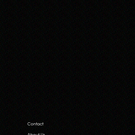
Contact
About Us