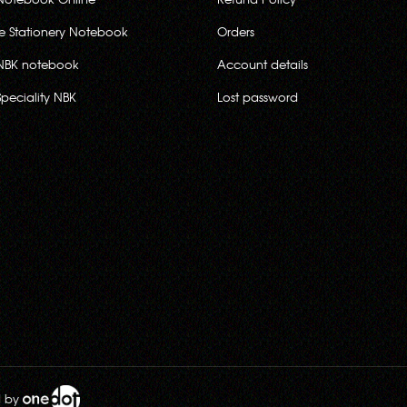
ce Stationery Notebook
Orders
NBK notebook
Account details
Speciality NBK
Lost password
d by