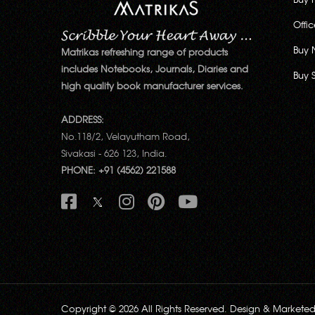
Offi
Buy 
Matrikas refreshing range of products
includes Notebooks, Journals, Diaries and
Buy 
high quality book manufacturer services.
ADDRESS:
No.118/2, Velayutham Road,
Sivakasi - 626 123, India.
PHONE: +91 (4562) 221588
Copyright © 2026 All Rights Reserved. Design & Markete