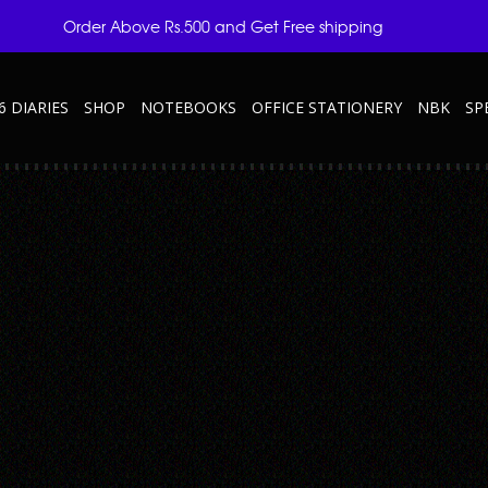
Order Above Rs.500 and Get Free shipping
6 DIARIES
SHOP
NOTEBOOKS
OFFICE STATIONERY
NBK
SP