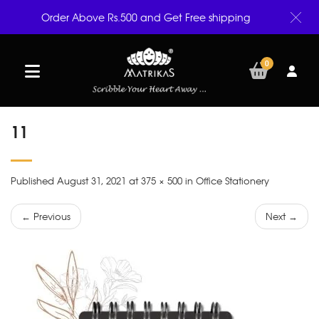
Order Above Rs.500 and Get Free shipping
0
11
Published August 31, 2021 at 375 × 500 in Office Stationery
← Previous
Next →