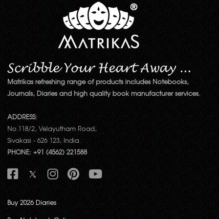
Matrikas refreshing range of products includes Notebooks,
Journals, Diaries and high quality book manufacturer services.
ADDRESS:
No.118/2, Velayutham Road,
Sivakasi - 626 123, India.
PHONE: +91 (4562) 221588
Buy 2026 Diaries