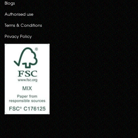
Blogs
Authorised use
Terms & Conditions
Privacy Policy