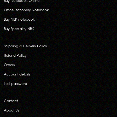
Buy Notebook Online
Office Stationery Notebook
Buy NBK notebook
Buy Speciality NBK
Shipping & Delivery Policy
Refund Policy
Orders
Account details
Lost password
Contact
About Us