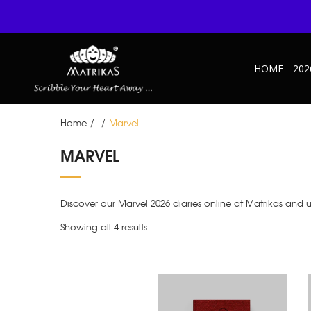
HOME
202
Home
/
/
Marvel
MARVEL
Discover our Marvel 2026 diaries online at Matrikas and 
Showing all 4 results