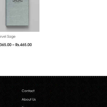
rvel Sage
Price
365.00
–
Rs.
465.00
range:
Rs.365.00
through
Rs.465.00
Contact
About Us