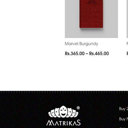
Marvel Burgundy
Price
Rs.
365.00
–
Rs.
465.00
range:
Rs.365.0
through
Rs.465.0
Buy 
Buy 