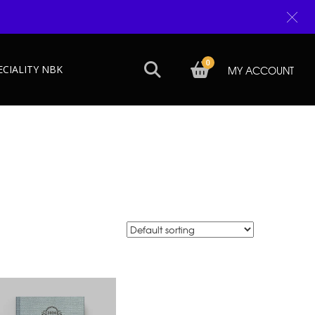
0
ECIALITY NBK
MY ACCOUNT