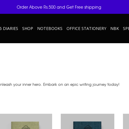
Order Above Rs.500 and Get Free shipping
6 DIARIES
SHOP
NOTEBOOKS
OFFICE STATIONERY
NBK
SP
unleash your inner hero. Embark on an epic writing journey today!