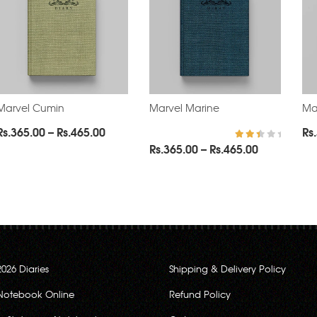
Marvel Cumin
Marvel Marine
Ma
Price
Rs.
365.00
–
Rs.
465.00
Rs.
range:
Price
Rs.
365.00
–
Rs.
465.00
Rated
2.67
0
Rs.365.00
range:
out
of 5
through
Rs.365.00
0
Rs.465.00
through
Rs.465.00
2026 Diaries
Shipping & Delivery Policy
Notebook Online
Refund Policy