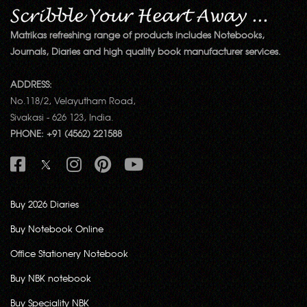
Matrikas refreshing range of products includes Notebooks,
Journals, Diaries and high quality book manufacturer services.
ADDRESS:
No.118/2, Velayutham Road,
Sivakasi - 626 123, India.
PHONE: +91 (4562) 221588
Buy 2026 Diaries
Buy Notebook Online
Office Stationery Notebook
Buy NBK notebook
Buy Speciality NBK