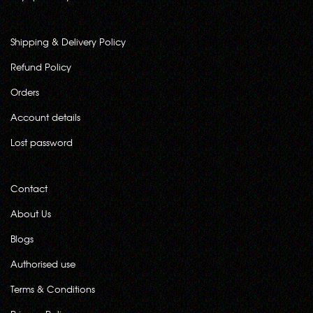
Shipping & Delivery Policy
Refund Policy
Orders
Account details
Lost password
Contact
About Us
Blogs
Authorised use
Terms & Conditions