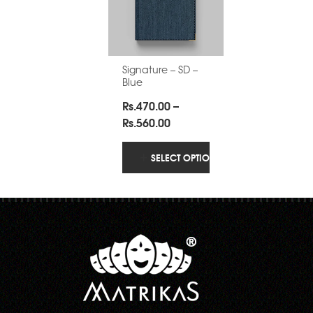
Signature – SD –
Blue
Rs.
470.00
–
Price
Rs.
560.00
range:
Rs.470.00
SELECT OPTIONS
through
Rs.560.00