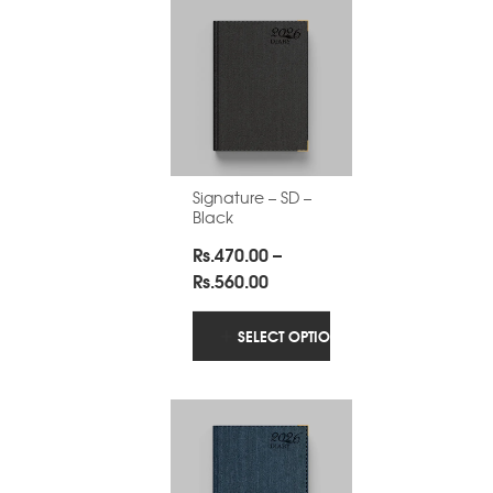
Signature – SD –
Black
Rs.
470.00
–
Price
Rs.
560.00
range:
Rs.470.00
SELECT OPTIONS
through
Rs.560.00