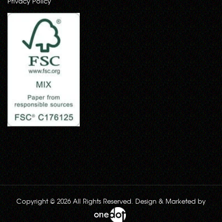
Privacy Policy
Copyright © 2026 All Rights Reserved. Design & Marketed by