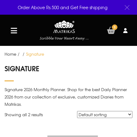
Order Above Rs.500 and Get Free shipping
0
Home
/
/
Signature
SIGNATURE
Signature 2026 Monthly Planner. Shop for the best Daily Planner
2026 from our collection of exclusive, customized Diaries from
Matrikas.
Showing all 2 results