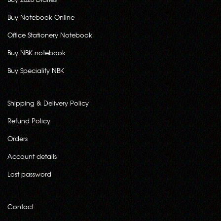
Buy Notebook Online
Office Stationery Notebook
Buy NBK notebook
Buy Speciality NBK
Shipping & Delivery Policy
Refund Policy
Orders
Account details
Lost password
Contact