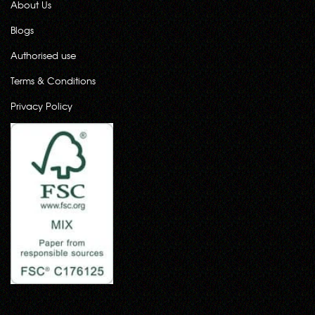
About Us
Blogs
Authorised use
Terms & Conditions
Privacy Policy