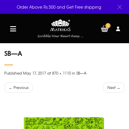
Order Above Rs.500 and Get Free shipping
0
SB—A
Published May 17, 2017 at 870 × 1110 in SB—A
← Previous
Next →