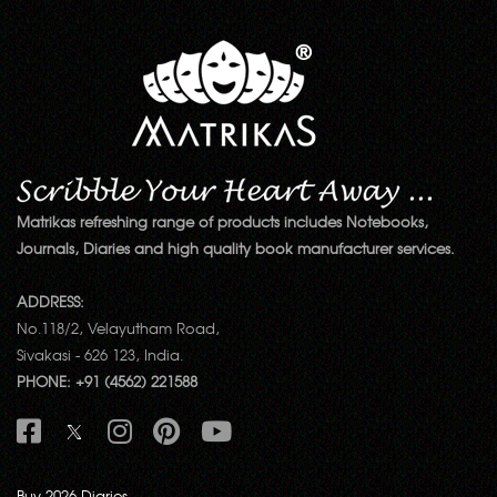
Matrikas refreshing range of products includes Notebooks,
Journals, Diaries and high quality book manufacturer services.
ADDRESS:
No.118/2, Velayutham Road,
Sivakasi - 626 123, India.
PHONE: +91 (4562) 221588
Buy 2026 Diaries