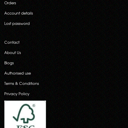
Orders
Account details
Lost password
Contact
About Us
Blogs
Authorised use
Terms & Conditions
Privacy Policy