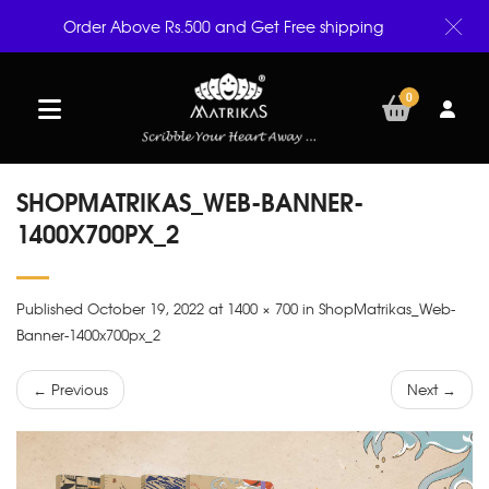
Order Above Rs.500 and Get Free shipping
0
SHOPMATRIKAS_WEB-BANNER-
1400X700PX_2
Published October 19, 2022 at 1400 × 700 in ShopMatrikas_Web-
Banner-1400x700px_2
← Previous
Next →