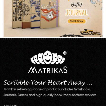
Matrikas refreshing range of products includes Notebooks,
Journals, Diaries and high quality book manufacturer services.