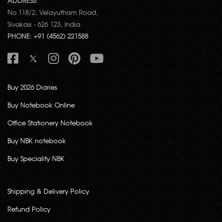
ADDRESS:
No.118/2, Velayutham Road,
Sivakasi - 626 123, India.
PHONE: +91 (4562) 221588
Buy 2026 Diaries
Buy Notebook Online
Office Stationery Notebook
Buy NBK notebook
Buy Speciality NBK
Shipping & Delivery Policy
Refund Policy