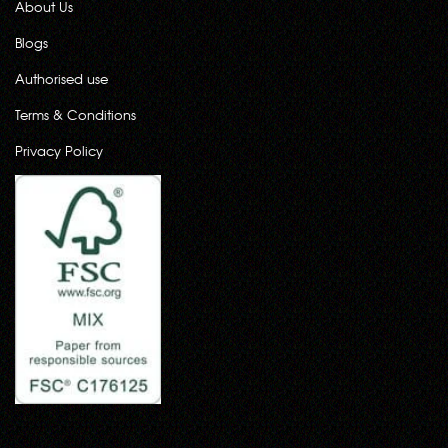
About Us
Blogs
Authorised use
Terms & Conditions
Privacy Policy