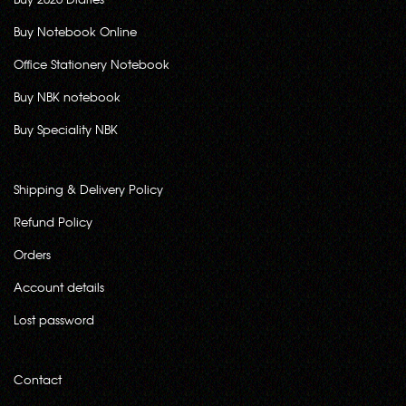
Buy Notebook Online
Office Stationery Notebook
Buy NBK notebook
Buy Speciality NBK
Shipping & Delivery Policy
Refund Policy
Orders
Account details
Lost password
Contact