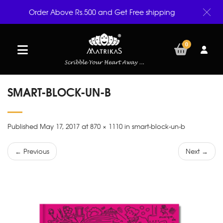
Order Above Rs.500 and Get Free shipping
0
SMART-BLOCK-UN-B
Published May 17, 2017 at 870 × 1110 in smart-block-un-b
← Previous
Next →