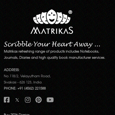
Matrikas refreshing range of products includes Notebooks,
Journals, Diaries and high quality book manufacturer services.
ADDRESS:
No.118/2, Velayutham Road,
Sivakasi - 626 123, India.
PHONE: +91 (4562) 221588
Buy 2026 Diaries