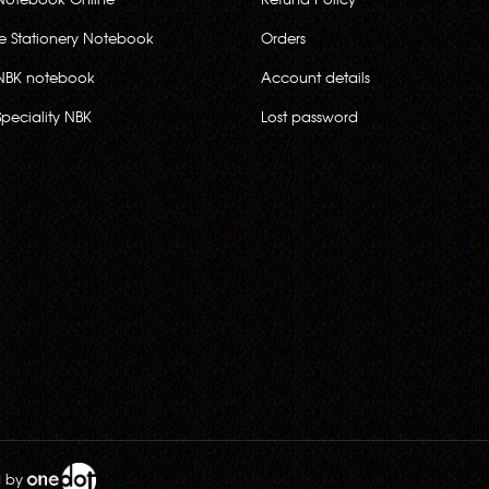
ce Stationery Notebook
Orders
NBK notebook
Account details
Speciality NBK
Lost password
d by