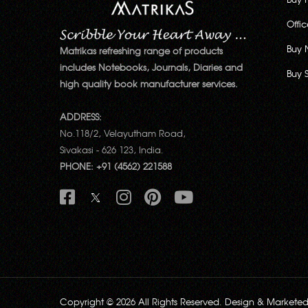
Offi
Buy 
Matrikas refreshing range of products
includes Notebooks, Journals, Diaries and
Buy 
high quality book manufacturer services.
ADDRESS:
No.118/2, Velayutham Road,
Sivakasi - 626 123, India.
PHONE: +91 (4562) 221588
Copyright © 2026 All Rights Reserved. Design & Markete