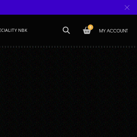
0
ECIALITY NBK
MY ACCOUNT
Next →