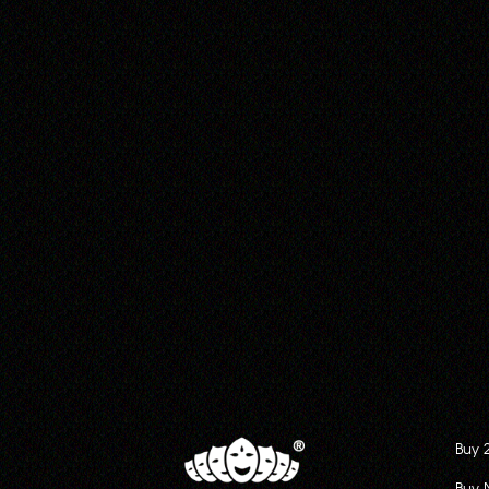
Buy 
Buy 