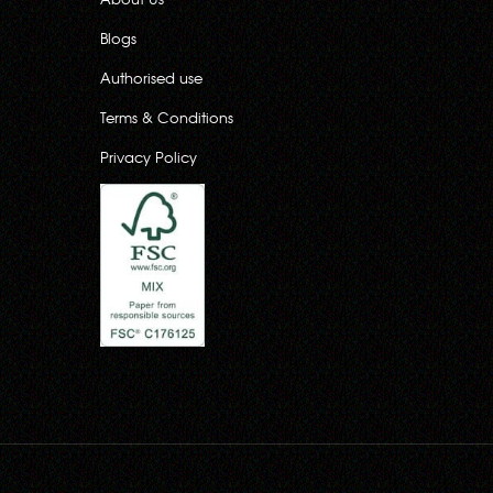
Blogs
Authorised use
Terms & Conditions
Privacy Policy