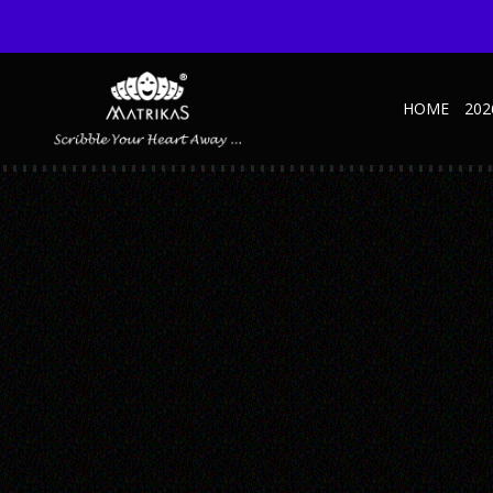
HOME
202
38
Published August 31, 2021 at 375 × 500 in Speciality NBK
← Previous