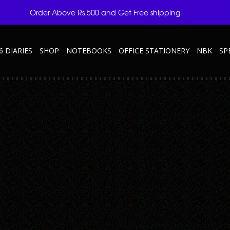
Order Above Rs.500 and Get Free shipping
6 DIARIES
SHOP
NOTEBOOKS
OFFICE STATIONERY
NBK
SP