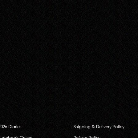
2026 Diaries
Shipping & Delivery Policy
Notebook Online
Refund Policy