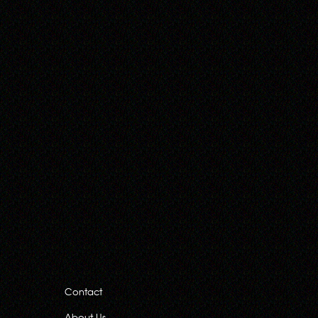
Contact
About Us