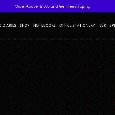
Order Above Rs.500 and Get Free shipping
6 DIARIES
SHOP
NOTEBOOKS
OFFICE STATIONERY
NBK
SP