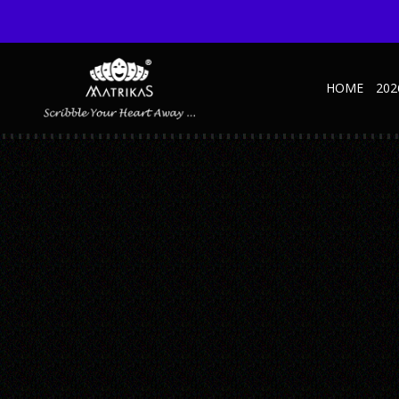
HOME
202
SYMPHONY-GREY-1
Published September 29, 2020 at 600 × 600 in Symphony-grey-1
← Previous