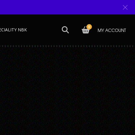
0
ECIALITY NBK
MY ACCOUNT
Next →