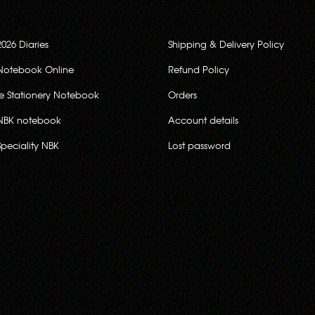
2026 Diaries
Shipping & Delivery Policy
Notebook Online
Refund Policy
ce Stationery Notebook
Orders
NBK notebook
Account details
Speciality NBK
Lost password