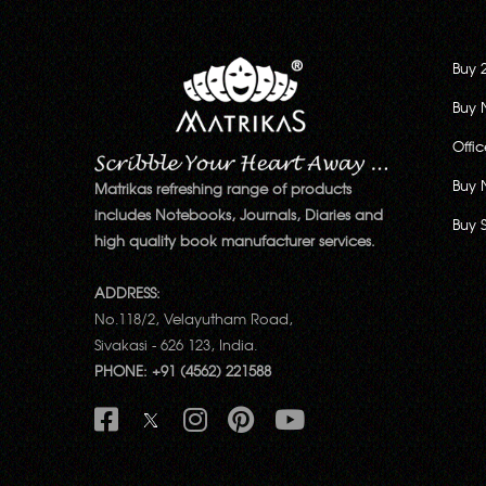
Buy 
Buy 
Offi
Buy 
Matrikas refreshing range of products
includes Notebooks, Journals, Diaries and
Buy 
high quality book manufacturer services.
ADDRESS:
No.118/2, Velayutham Road,
Sivakasi - 626 123, India.
PHONE: +91 (4562) 221588