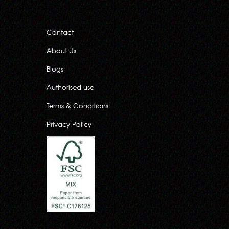
Contact
About Us
Blogs
Authorised use
Terms & Conditions
Privacy Policy