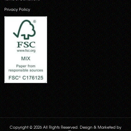
Privacy Policy
Copyright © 2026 All Rights Reserved. Design & Marketed by