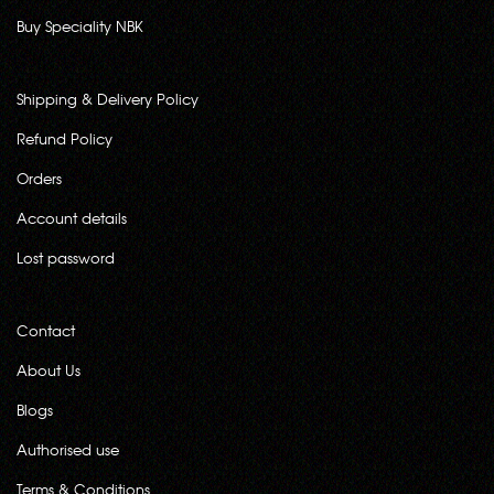
Buy Speciality NBK
Shipping & Delivery Policy
Refund Policy
Orders
Account details
Lost password
Contact
About Us
Blogs
Authorised use
Terms & Conditions