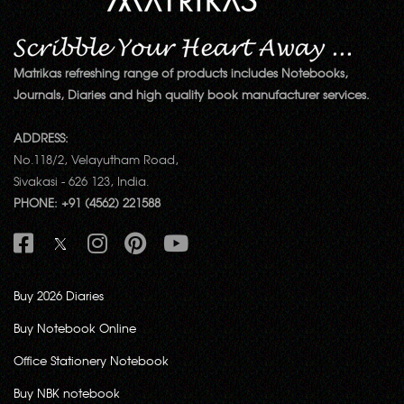
Matrikas refreshing range of products includes Notebooks,
Journals, Diaries and high quality book manufacturer services.
ADDRESS:
No.118/2, Velayutham Road,
Sivakasi - 626 123, India.
PHONE: +91 (4562) 221588
Buy 2026 Diaries
Buy Notebook Online
Office Stationery Notebook
Buy NBK notebook