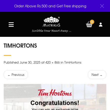
Order Above Rs.500 and Get Free shipping
0
TIMHORTONS
Published June 30, 2025 at 420 × 866 in TimHortons
← Previous
Next →