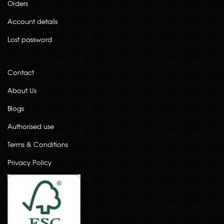
Orders
Account details
Lost password
Contact
About Us
Blogs
Authorised use
Terms & Conditions
Privacy Policy