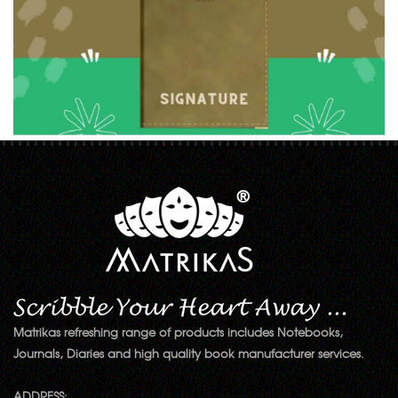
Matrikas refreshing range of products includes Notebooks,
Journals, Diaries and high quality book manufacturer services.
ADDRESS: