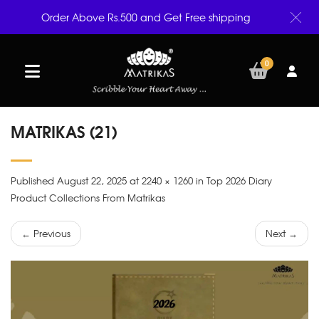
Order Above Rs.500 and Get Free shipping
0
MATRIKAS (21)
Published August 22, 2025 at 2240 × 1260 in Top 2026 Diary
Product Collections From Matrikas
← Previous
Next →