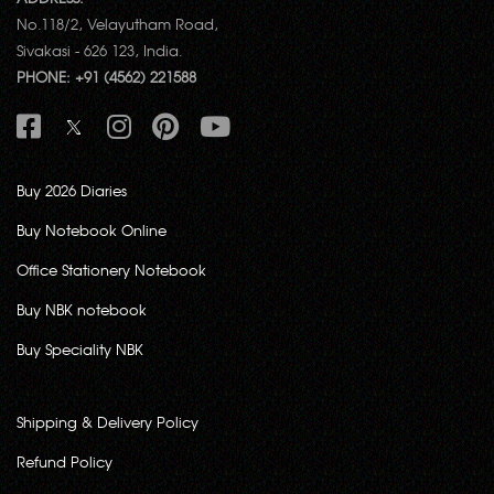
No.118/2, Velayutham Road,
Sivakasi - 626 123, India.
PHONE: +91 (4562) 221588
Buy 2026 Diaries
Buy Notebook Online
Office Stationery Notebook
Buy NBK notebook
Buy Speciality NBK
Shipping & Delivery Policy
Refund Policy