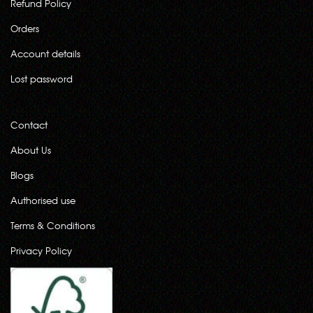
Refund Policy
Orders
Account details
Lost password
Contact
About Us
Blogs
Authorised use
Terms & Conditions
Privacy Policy