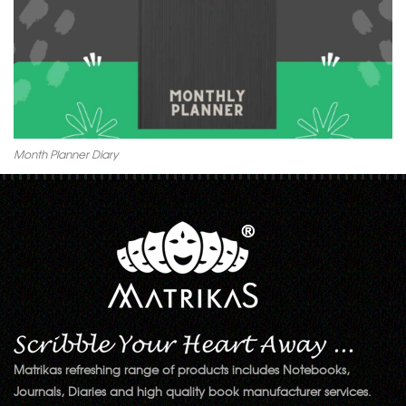
Month Planner Diary
Matrikas refreshing range of products includes Notebooks,
Journals, Diaries and high quality book manufacturer services.