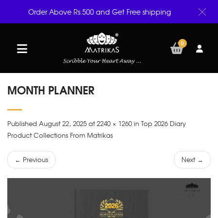
Order Above Rs.500 and Get Free shipping
0
MONTH PLANNER
Published August 22, 2025 at 2240 × 1260 in Top 2026 Diary
Product Collections From Matrikas
← Previous
Next →