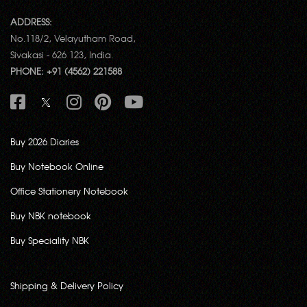
ADDRESS:
No.118/2, Velayutham Road,
Sivakasi - 626 123, India.
PHONE: +91 (4562) 221588
Buy 2026 Diaries
Buy Notebook Online
Office Stationery Notebook
Buy NBK notebook
Buy Speciality NBK
Shipping & Delivery Policy