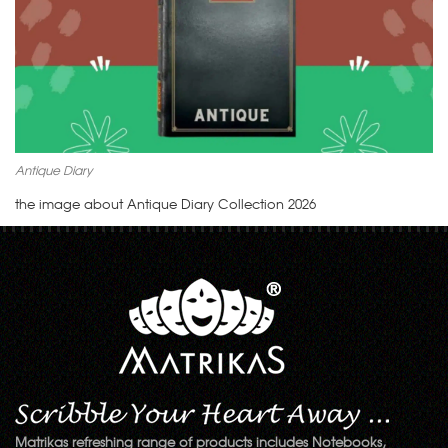
Antique Diary
the image about Antique Diary Collection 2026
Matrikas refreshing range of products includes Notebooks,