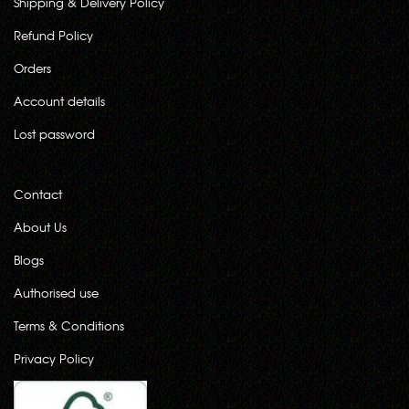
Shipping & Delivery Policy
Refund Policy
Orders
Account details
Lost password
Contact
About Us
Blogs
Authorised use
Terms & Conditions
Privacy Policy