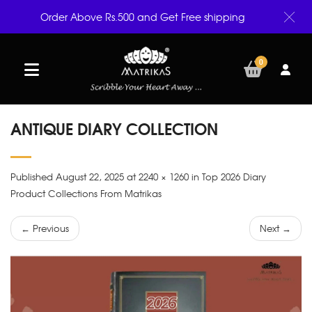
Order Above Rs.500 and Get Free shipping
0
ANTIQUE DIARY COLLECTION
Published August 22, 2025 at 2240 × 1260 in Top 2026 Diary
Product Collections From Matrikas
← Previous
Next →