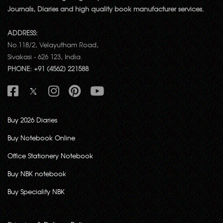
Journals, Diaries and high quality book manufacturer services.
ADDRESS:
No.118/2, Velayutham Road,
Sivakasi - 626 123, India.
PHONE: +91 (4562) 221588
Buy 2026 Diaries
Buy Notebook Online
Office Stationery Notebook
Buy NBK notebook
Buy Speciality NBK