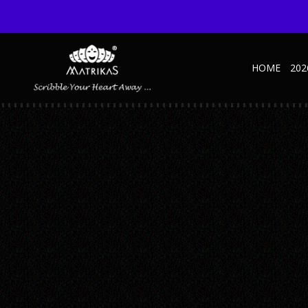
HOME
202
UNTITLED-1_0000_ORGANIZER-ELITE—GRE
Published February 27, 2019 at 600 × 600 in Untitled-1_0000_Organize
← Previous