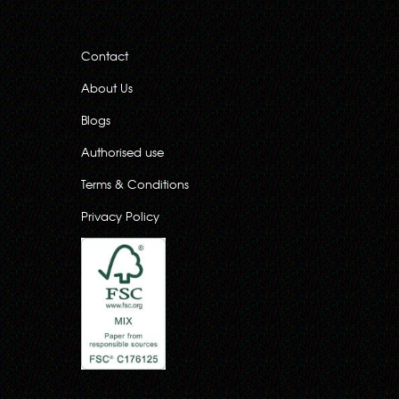
Contact
About Us
Blogs
Authorised use
Terms & Conditions
Privacy Policy