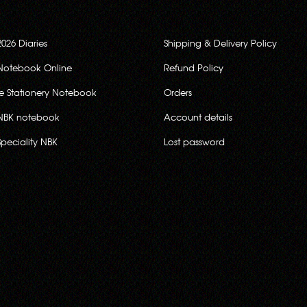
2026 Diaries
Shipping & Delivery Policy
Notebook Online
Refund Policy
ce Stationery Notebook
Orders
NBK notebook
Account details
Speciality NBK
Lost password