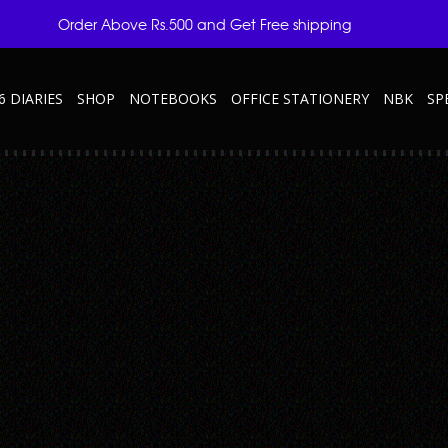
Order Above Rs.500 and Get Free shipping
6 DIARIES
SHOP
NOTEBOOKS
OFFICE STATIONERY
NBK
SP
Y
r-Elite—Grey