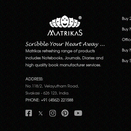
Buy 
Buy 
Offi
Buy 
Matrikas refreshing range of products
includes Notebooks, Journals, Diaries and
Buy 
high quality book manufacturer services.
ADDRESS:
No.118/2, Velayutham Road,
Sivakasi - 626 123, India.
PHONE: +91 (4562) 221588