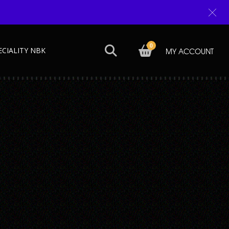
0
ECIALITY NBK
MY ACCOUNT
Next →