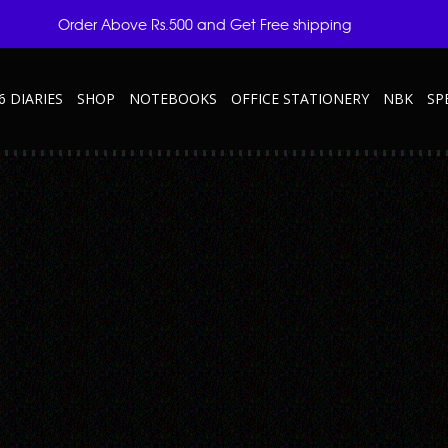
Order Above Rs.500 and Get Free shipping
6 DIARIES
SHOP
NOTEBOOKS
OFFICE STATIONERY
NBK
SP
ROON
er-Elite—Maroon