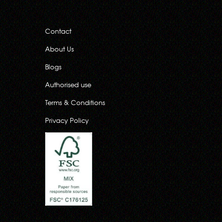
Contact
About Us
Blogs
Authorised use
Terms & Conditions
Privacy Policy