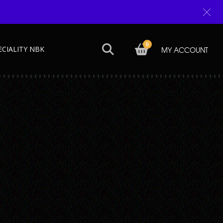
0
ECIALITY NBK
MY ACCOUNT
Next →