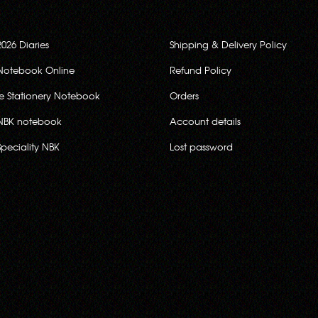
2026 Diaries
Shipping & Delivery Policy
Notebook Online
Refund Policy
ce Stationery Notebook
Orders
NBK notebook
Account details
Speciality NBK
Lost password