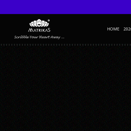
HOME
202
UNTITLED-1_0006_ORGANIZER-ELITE—MA
Published February 27, 2019 at 600 × 600 in Untitled-1_0006_Organiz
← Previous