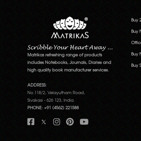
Buy 
Buy 
Offi
Buy 
Matrikas refreshing range of products
includes Notebooks, Journals, Diaries and
Buy 
high quality book manufacturer services.
ADDRESS:
No.118/2, Velayutham Road,
Sivakasi - 626 123, India.
PHONE: +91 (4562) 221588