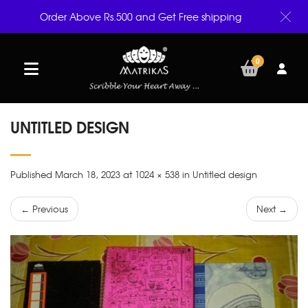
Order Above Rs.500 and Get Free shipping
0
UNTITLED DESIGN
Published March 18, 2023 at 1024 × 538 in Untitled design
← Previous
Next →