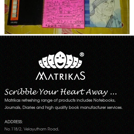
Matrikas refreshing range of products includes Notebooks,
Journals, Diaries and high quality book manufacturer services.
ADDRESS:
No.118/2, Velayutham Road,