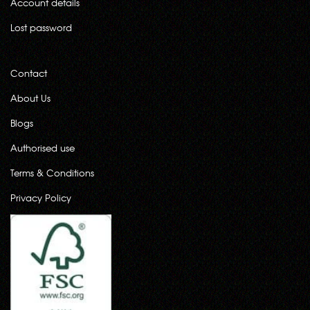
Account details
Lost password
Contact
About Us
Blogs
Authorised use
Terms & Conditions
Privacy Policy