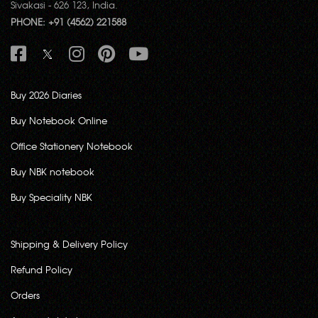
Sivakasi - 626 123, India.
PHONE: +91 (4562) 221588
Buy 2026 Diaries
Buy Notebook Online
Office Stationery Notebook
Buy NBK notebook
Buy Speciality NBK
Shipping & Delivery Policy
Refund Policy
Orders