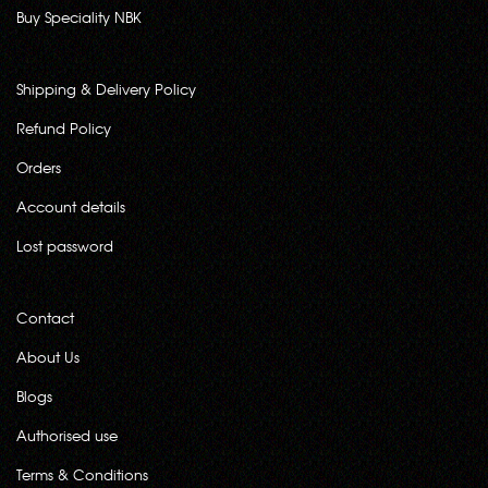
Buy Speciality NBK
Shipping & Delivery Policy
Refund Policy
Orders
Account details
Lost password
Contact
About Us
Blogs
Authorised use
Terms & Conditions