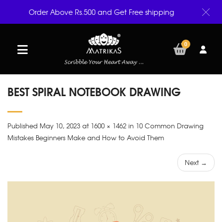
Order Above Rs.500 and Get Free shipping
0
BEST SPIRAL NOTEBOOK DRAWING
Published May 10, 2023 at 1600 × 1462 in 10 Common Drawing
Mistakes Beginners Make and How to Avoid Them
Next →