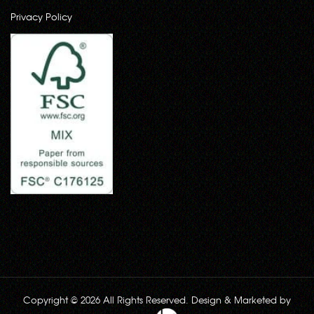
Privacy Policy
Copyright © 2026 All Rights Reserved. Design & Marketed by