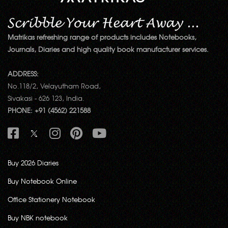
Matrikas refreshing range of products includes Notebooks,
Journals, Diaries and high quality book manufacturer services.
ADDRESS:
No.118/2, Velayutham Road,
Sivakasi - 626 123, India.
PHONE: +91 (4562) 221588
Buy 2026 Diaries
Buy Notebook Online
Office Stationery Notebook
Buy NBK notebook