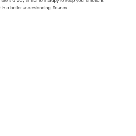
here is a way similar to therapy to keep your emotions
ith a better understanding. Sounds …