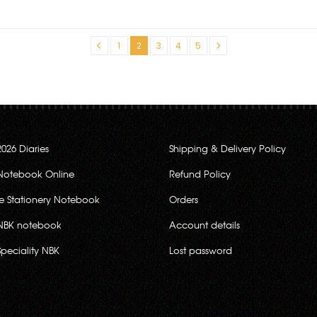
«
1
2
3
4
5
»
2026 Diaries
Shipping & Delivery Policy
Notebook Online
Refund Policy
ce Stationery Notebook
Orders
NBK notebook
Account details
Speciality NBK
Lost password