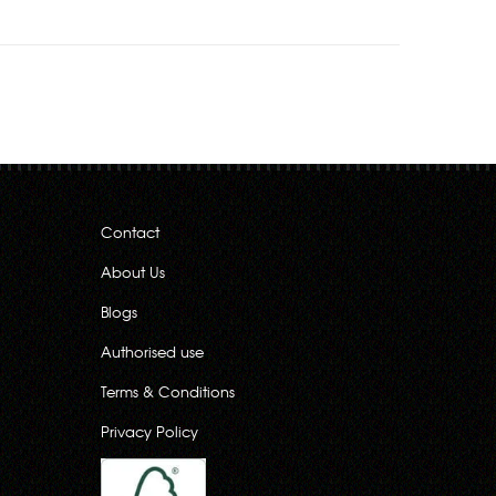
Contact
About Us
Blogs
Authorised use
Terms & Conditions
Privacy Policy