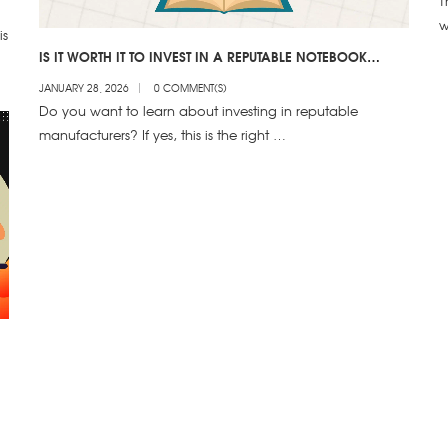
T
w
is
IS IT WORTH IT TO INVEST IN A REPUTABLE NOTEBOOK
MANUFACTURER
JANUARY 28, 2026
0 COMMENT(S)
Do you want to learn about investing in reputable
manufacturers? If yes, this is the right …