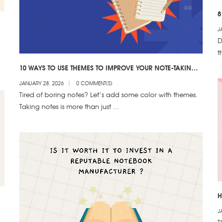
8
J
D
t
10 WAYS TO USE THEMES TO IMPROVE YOUR NOTE-TAKING
& CREATIVITY
JANUARY 28, 2026
0 COMMENT(S)
Tired of boring notes? Let’s add some color with themes.
Taking notes is more than just …
H
E
J