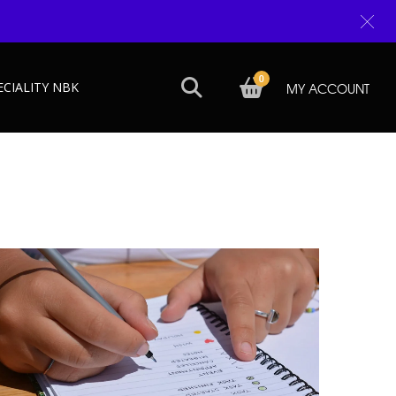
0
ECIALITY NBK
MY ACCOUNT