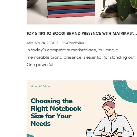
TOP 5 TIPS TO BOOST BRAND PRESENCE WITH MATRIKAS’
CUSTOM NOTEBOOKS!
JANUARY 28, 2026
0 COMMENT(S)
In today’s competitive marketplace, building a
memorable brand presence is essential for standing out.
One powerful …