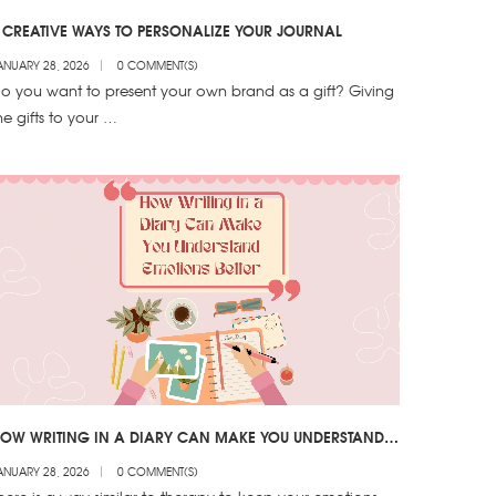
 CREATIVE WAYS TO PERSONALIZE YOUR JOURNAL
ANUARY 28, 2026
0 COMMENT(S)
o you want to present your own brand as a gift? Giving
he gifts to your …
OW WRITING IN A DIARY CAN MAKE YOU UNDERSTAND
MOTIONS BETTER
ANUARY 28, 2026
0 COMMENT(S)