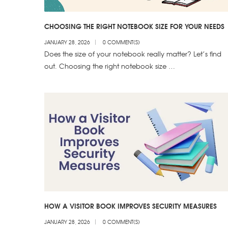
CHOOSING THE RIGHT NOTEBOOK SIZE FOR YOUR NEEDS
JANUARY 28, 2026
0 COMMENT(S)
Does the size of your notebook really matter? Let’s find
out. Choosing the right notebook size …
HOW A VISITOR BOOK IMPROVES SECURITY MEASURES
JANUARY 28, 2026
0 COMMENT(S)