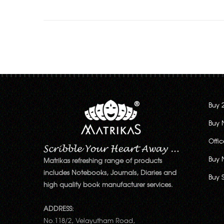
Buy 
Buy 
Offi
Buy 
Matrikas refreshing range of products
includes Notebooks, Journals, Diaries and
Buy 
high quality book manufacturer services.
ADDRESS:
No.118/2, Velayutham Road,