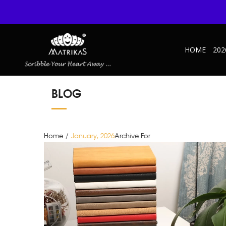
HOME
202
BLOG
Home
/
January, 2026
Archive For