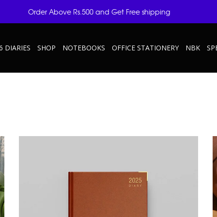
Order Above Rs.500 and Get Free shipping
6 DIARIES
SHOP
NOTEBOOKS
OFFICE STATIONERY
NBK
SP