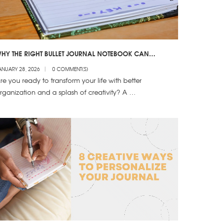
HY THE RIGHT BULLET JOURNAL NOTEBOOK CAN
RANSFORM YOUR 2025 ORGANIZATION
ANUARY 28, 2026
0 COMMENT(S)
re you ready to transform your life with better
rganization and a splash of creativity? A …