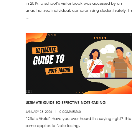
In 2019, a school’s visitor book was accessed by an
unauthorized individual, compromising student safety. Th
…
ULTIMATE GUIDE TO EFFECTIVE NOTE-TAKING
JANUARY 28, 2026
0 COMMENT(S)
“Old Is Gold” Have you ever heard this saying right? This
same applies to Note taking, …