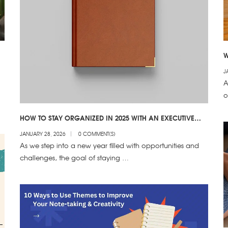
W
T
J
A
o
HOW TO STAY ORGANIZED IN 2025 WITH AN EXECUTIVE
DIARY
JANUARY 28, 2026
0 COMMENT(S)
As we step into a new year filled with opportunities and
challenges, the goal of staying …