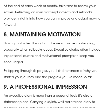
At the end of each week or month, take time to review your
entries. Reflecting on your accomplishments and setbacks
provides insights into how you can improve and adapt moving
forward.
8. MAINTAINING MOTIVATION
Staying motivated throughout the year can be challenging,
especially when setbacks occur. Executive diaries often include
inspirational quotes and motivational prompts to keep you
encouraged.
By flipping through its pages, you’ll find reminders of why you
started your journey and the progress you’ve made so far.
9. A PROFESSIONAL IMPRESSION
An executive diary is more than a personal tool; it’s also a
statement piece. Carrying a stylish, well-maintained diary to
meetings and events conveys a professional and organized