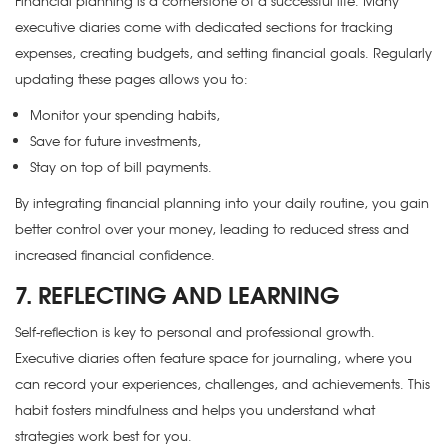
Financial planning is a cornerstone of a successful life. Many
executive diaries come with dedicated sections for tracking
expenses, creating budgets, and setting financial goals. Regularly
updating these pages allows you to:
Monitor your spending habits,
Save for future investments,
Stay on top of bill payments.
By integrating financial planning into your daily routine, you gain
better control over your money, leading to reduced stress and
increased financial confidence.
7. REFLECTING AND LEARNING
Self-reflection is key to personal and professional growth.
Executive diaries often feature space for journaling, where you
can record your experiences, challenges, and achievements. This
habit fosters mindfulness and helps you understand what
strategies work best for you.