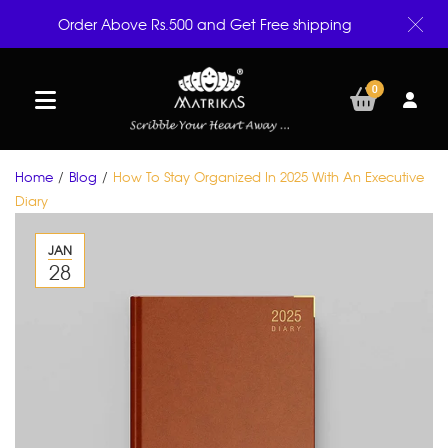
Order Above Rs.500 and Get Free shipping
0
Home
/
Blog
/
How To Stay Organized In 2025 With An Executive
Diary
JAN
28