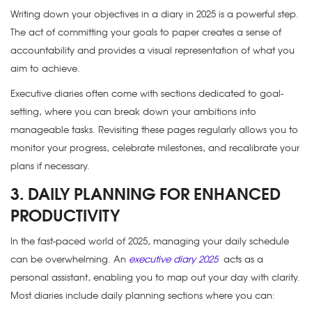
Writing down your objectives in a
diary in 2025
is a powerful step.
The act of committing your goals to paper creates a sense of
accountability and provides a visual representation of what you
aim to achieve.
Executive diaries often come with sections dedicated to goal-
setting, where you can break down your ambitions into
manageable tasks. Revisiting these pages regularly allows you to
monitor your progress, celebrate milestones, and recalibrate your
plans if necessary.
3. DAILY PLANNING FOR ENHANCED
PRODUCTIVITY
In the fast-paced world of 2025, managing your daily schedule
can be overwhelming. An
executive diary 2025
acts as a
personal assistant, enabling you to map out your day with clarity.
Most diaries include daily planning sections where you can: