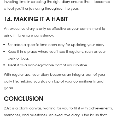
Investing time in selecting the right diary ensures that it becomes
a tool you’ll enjoy using throughout the year.
14. MAKING IT A HABIT
An executive diary is only as effective as your commitment to
using it. To ensure consistency:
Set aside a specific time each day for updating your diary.
Keep it in a place where you’ll see it regularly, such as your
desk or bag.
Treat it as a non-negotiable part of your routine.
With regular use, your diary becomes an integral part of your
daily life, helping you stay on top of your commitments and
goals.
CONCLUSION
2025 is a blank canvas, waiting for you to fill it with achievements,
memories, and milestones. An executive diary is the brush that