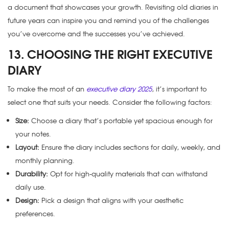
a document that showcases your growth. Revisiting old diaries in
future years can inspire you and remind you of the challenges
you’ve overcome and the successes you’ve achieved.
13. CHOOSING THE RIGHT EXECUTIVE
DIARY
To make the most of an
executive diary 2025
, it’s important to
select one that suits your needs. Consider the following factors:
Size:
Choose a diary that’s portable yet spacious enough for
your notes.
Layout:
Ensure the diary includes sections for daily, weekly, and
monthly planning.
Durability:
Opt for high-quality materials that can withstand
daily use.
Design:
Pick a design that aligns with your aesthetic
preferences.