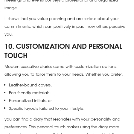
image.
It shows that you value planning and are serious about your
commitments, which can positively impact how others perceive
you.
10. CUSTOMIZATION AND PERSONAL
TOUCH
Modern executive diaries come with customization options,
allowing you to tailor them to your needs. Whether you prefer:
Leather-bound covers,
Eco-friendly materials,
Personalized initials, or
Specific layouts tailored to your lifestyle,
you can find a diary that resonates with your personality and
preferences. This personal touch makes using the diary more