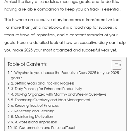
Amidst the flurry of schedules, meetings, goals, and to-do lists,
having a reliable companion to keep you on track is essential.
This is where an executive diary becomes a transformative tool.
Far more than just a notebook, it is a roadmap for success, a
treasure trove of inspiration, and a constant reminder of your
goals. Here’s a detailed look at how an executive diary can help
you make 2025 your most organized and successful year yet.
Table of Contents
1. Why should you choose the Executive Diary 2025 for your 2025
goals?
2. Setting Goals and Tracking Progress
3. Daily Planning for Enhanced Productivity
4. Staying Organized with Monthly and Weekly Overviews
5. Enhancing Creativity and Idea Management
6. Keeping Track of Finances
7. Reflecting and Learning
8. Maintaining Motivation
9. A Professional Impression
10. Customization and Personal Touch