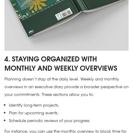
4. STAYING ORGANIZED WITH
MONTHLY AND WEEKLY OVERVIEWS
Planning doesn’t stop at the daily level. Weekly and monthly
overviews in an executive diary provide a broader perspective on
your commitments. These sections allow you to:
Identify long-term projects,
Plan for upcoming events,
Schedule periodic reviews of your progress.
For instance, you can use the monthly overview to block time for