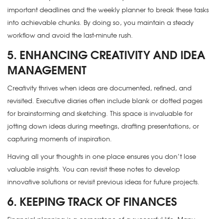
important deadlines and the weekly planner to break these tasks
into achievable chunks. By doing so, you maintain a steady
workflow and avoid the last-minute rush.
5. ENHANCING CREATIVITY AND IDEA
MANAGEMENT
Creativity thrives when ideas are documented, refined, and
revisited. Executive diaries often include blank or dotted pages
for brainstorming and sketching. This space is invaluable for
jotting down ideas during meetings, drafting presentations, or
capturing moments of inspiration.
Having all your thoughts in one place ensures you don’t lose
valuable insights. You can revisit these notes to develop
innovative solutions or revisit previous ideas for future projects.
6. KEEPING TRACK OF FINANCES