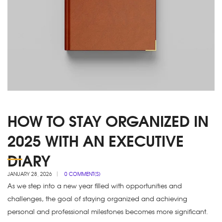
HOW TO STAY ORGANIZED IN
2025 WITH AN EXECUTIVE
DIARY
JANUARY 28, 2026
0 COMMENT(S)
As we step into a new year filled with opportunities and
challenges, the goal of staying organized and achieving
personal and professional milestones becomes more significant.