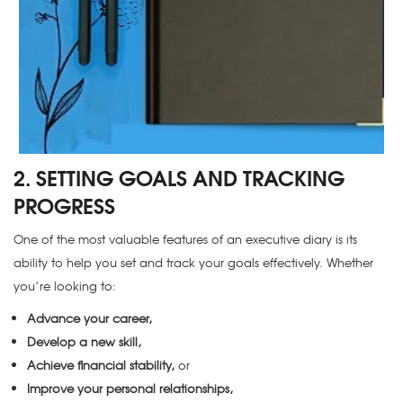
2. SETTING GOALS AND TRACKING
PROGRESS
One of the most valuable features of an executive diary is its
ability to help you set and track your goals effectively. Whether
you’re looking to:
Advance your career,
Develop a new skill,
Achieve financial stability,
or
Improve your personal relationships,