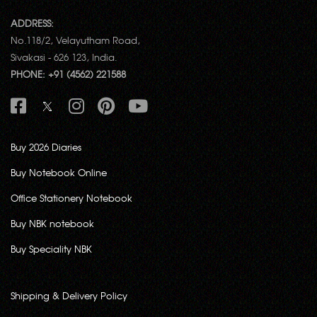
ADDRESS:
No.118/2, Velayutham Road,
Sivakasi - 626 123, India.
PHONE: +91 (4562) 221588
Buy 2026 Diaries
Buy Notebook Online
Office Stationery Notebook
Buy NBK notebook
Buy Speciality NBK
Shipping & Delivery Policy