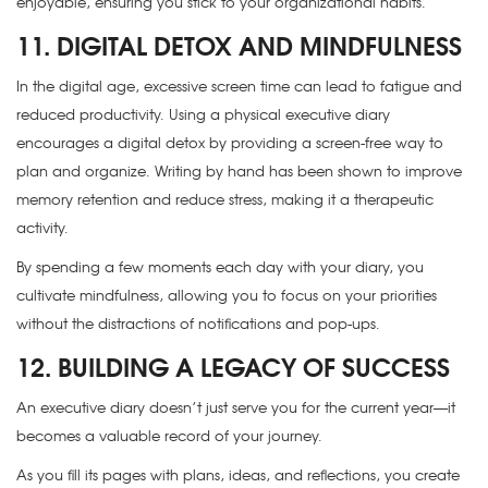
enjoyable, ensuring you stick to your organizational habits.
11. DIGITAL DETOX AND MINDFULNESS
In the digital age, excessive screen time can lead to fatigue and
reduced productivity. Using a physical executive diary
encourages a digital detox by providing a screen-free way to
plan and organize. Writing by hand has been shown to improve
memory retention and reduce stress, making it a therapeutic
activity.
By spending a few moments each day with your diary, you
cultivate mindfulness, allowing you to focus on your priorities
without the distractions of notifications and pop-ups.
12. BUILDING A LEGACY OF SUCCESS
An executive diary doesn’t just serve you for the current year—it
becomes a valuable record of your journey.
As you fill its pages with plans, ideas, and reflections, you create