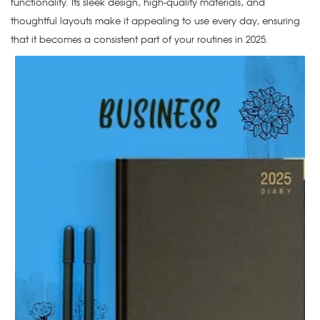
functionality. Its sleek design, high-quality materials, and
thoughtful layouts make it appealing to use every day, ensuring
that it becomes a consistent part of your routines in 2025.