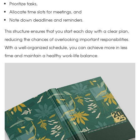
Prioritize tasks,
Allocate time slots for meetings, and
Note down deadlines and reminders.
This structure ensures that you start each day with a clear plan,
reducing the chances of overlooking important responsibilities.
With a well-organized schedule, you can achieve more in less
time and maintain a healthy work-life balance.