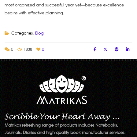
most organized and successful year yet—because excellence
begins with effective planning.
Categories:
Blog
0
1838
0
Matrikas refreshing range of products includes Notebooks,
Journals, Diaries and high quality book manufacturer services.