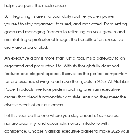
helps you paint this masterpiece.
By integrating its use into your daily routine, you empower
yourself to stay organized, focused, and motivated. From setting
goals and managing finances to reflecting on your growth and
maintaining a professional image, the benefits of an executive
diary are unparalleled.
An executive diary is more than just a tool; it’s a gateway to an
organized and productive life. With its thoughtfully designed
features and elegant appeal, it serves as the perfect companion
for professionals striving to achieve their goals in 2025. At Matrikas
Paper Products, we take pride in crafting premium executive
diaries that blend functionality with style, ensuring they meet the
diverse needs of our customers.
Let this year be the one where you stay ahead of schedules,
nurture creativity, and accomplish every milestone with
confidence. Choose Matrikas executive diaries to make 2025 your