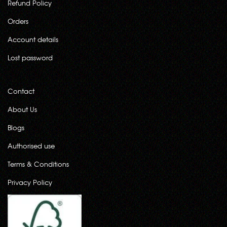
Refund Policy
Orders
Account details
Lost password
Contact
About Us
Blogs
Authorised use
Terms & Conditions
Privacy Policy