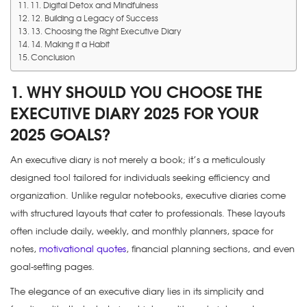
11. Digital Detox and Mindfulness
12. Building a Legacy of Success
13. Choosing the Right Executive Diary
14. Making it a Habit
Conclusion
1. WHY SHOULD YOU CHOOSE THE
EXECUTIVE DIARY 2025 FOR YOUR
2025 GOALS?
An executive diary is not merely a book; it’s a meticulously
designed tool tailored for individuals seeking efficiency and
organization. Unlike regular notebooks, executive diaries come
with structured layouts that cater to professionals. These layouts
often include daily, weekly, and monthly planners, space for
notes,
motivational quotes
, financial planning sections, and even
goal-setting pages.
The elegance of an executive diary lies in its simplicity and