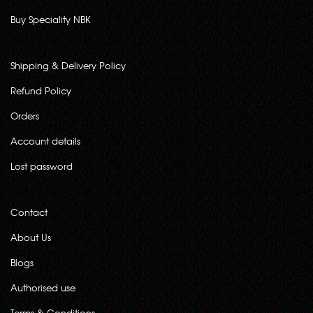
Buy Speciality NBK
Shipping & Delivery Policy
Refund Policy
Orders
Account details
Lost password
Contact
About Us
Blogs
Authorised use
Terms & Conditions