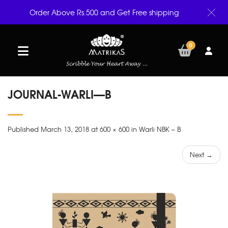
Order Above Rs.500 and Get Free shipping
0
JOURNAL-WARLI—B
Published March 13, 2018 at 600 × 600 in Warli NBK – B
Next →