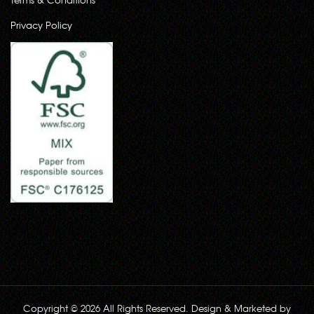
Privacy Policy
Copyright © 2026 All Rights Reserved. Design & Marketed by