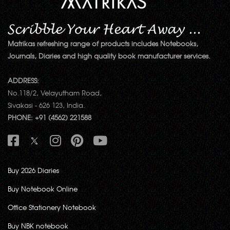
Matrikas refreshing range of products includes Notebooks,
Journals, Diaries and high quality book manufacturer services.
ADDRESS:
No.118/2, Velayutham Road,
Sivakasi - 626 123, India.
PHONE: +91 (4562) 221588
Buy 2026 Diaries
Buy Notebook Online
Office Stationery Notebook
Buy NBK notebook