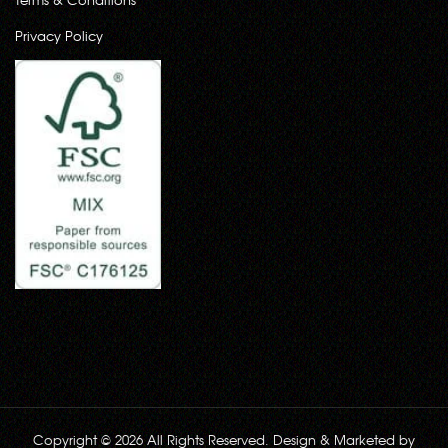
Privacy Policy
Copyright © 2026 All Rights Reserved. Design & Marketed by