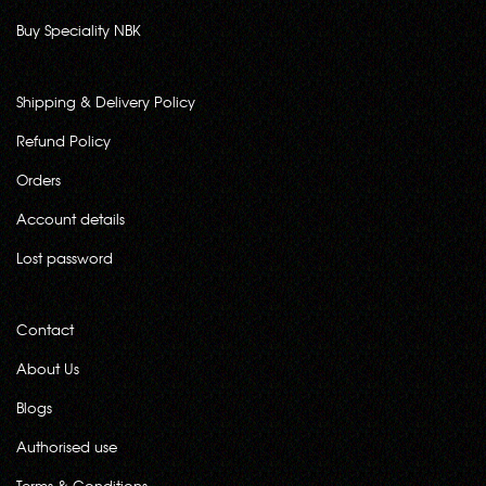
Buy Speciality NBK
Shipping & Delivery Policy
Refund Policy
Orders
Account details
Lost password
Contact
About Us
Blogs
Authorised use
Terms & Conditions