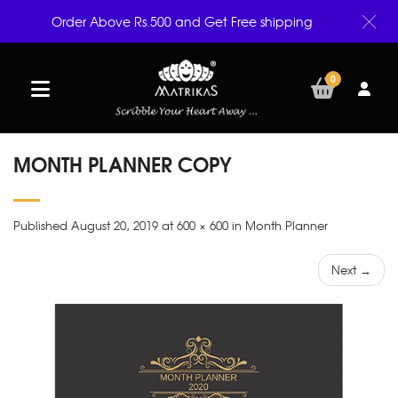
Order Above Rs.500 and Get Free shipping
0
MONTH PLANNER COPY
Published August 20, 2019 at 600 × 600 in Month Planner
Next →