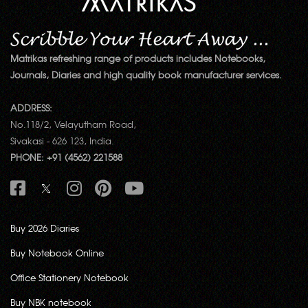
Matrikas refreshing range of products includes Notebooks,
Journals, Diaries and high quality book manufacturer services.
ADDRESS:
No.118/2, Velayutham Road,
Sivakasi - 626 123, India.
PHONE: +91 (4562) 221588
Buy 2026 Diaries
Buy Notebook Online
Office Stationery Notebook
Buy NBK notebook