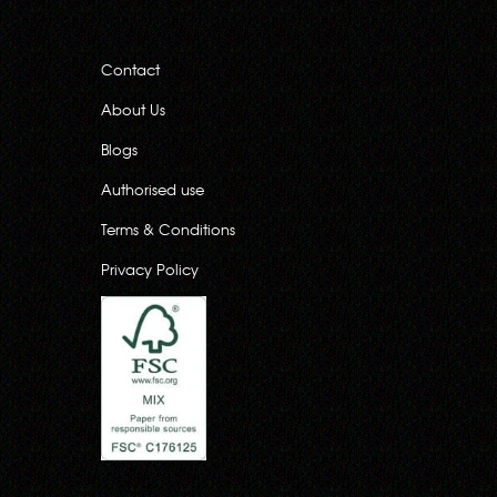
Contact
About Us
Blogs
Authorised use
Terms & Conditions
Privacy Policy