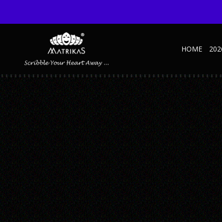
HOME
202
MARVEL-MARINE-1
Published September 28, 2020 at 600 × 600 in Marvel Sage