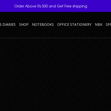
Order Above Rs.500 and Get Free shipping
6 DIARIES
SHOP
NOTEBOOKS
OFFICE STATIONERY
NBK
SP