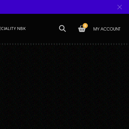
0
ECIALITY NBK
MY ACCOUNT
Next →