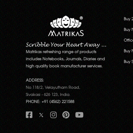
Buy 
Buy 
Offi
Buy 
Matrikas refreshing range of products
includes Notebooks, Journals, Diaries and
Buy 
high quality book manufacturer services.
ADDRESS:
No.118/2, Velayutham Road,
Sivakasi - 626 123, India.
PHONE: +91 (4562) 221588