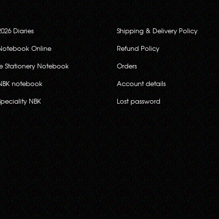
2026 Diaries
Shipping & Delivery Policy
Notebook Online
Refund Policy
ce Stationery Notebook
Orders
NBK notebook
Account details
Speciality NBK
Lost password