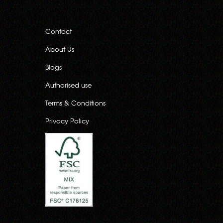
Contact
About Us
Blogs
Authorised use
Terms & Conditions
Privacy Policy