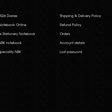
2026 Diaries
Shipping & Delivery Policy
Notebook Online
Refund Policy
ce Stationery Notebook
Orders
NBK notebook
Account details
Speciality NBK
Lost password