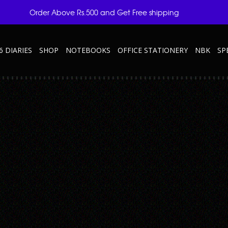
Order Above Rs.500 and Get Free shipping
6 DIARIES
SHOP
NOTEBOOKS
OFFICE STATIONERY
NBK
SP