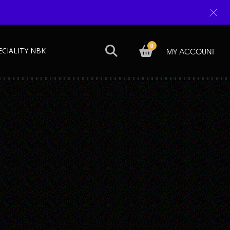
0
ECIALITY NBK
MY ACCOUNT
Next →