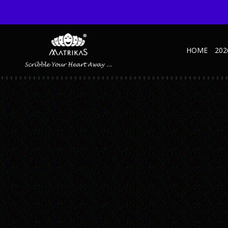
HOME
202
KRAFT-1
Published June 18, 2021 at 600 × 600 in Krafty NBK – Handy – A