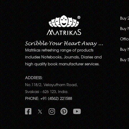
Buy 
Buy 
Offi
Buy 
Matrikas refreshing range of products
includes Notebooks, Journals, Diaries and
Buy 
high quality book manufacturer services.
ADDRESS:
No.118/2, Velayutham Road,
Sivakasi - 626 123, India.
PHONE: +91 (4562) 221588