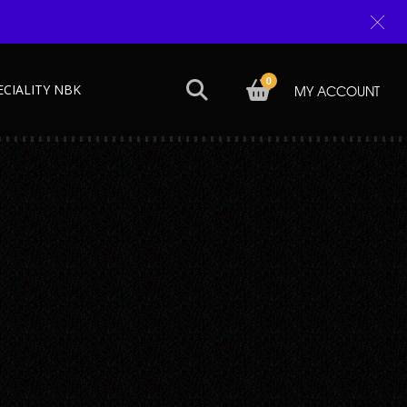
0
ECIALITY NBK
MY ACCOUNT
Next →