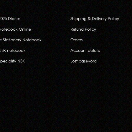
2026 Diaries
Shipping & Delivery Policy
Notebook Online
Refund Policy
ce Stationery Notebook
Orders
NBK notebook
Account details
Speciality NBK
Lost password