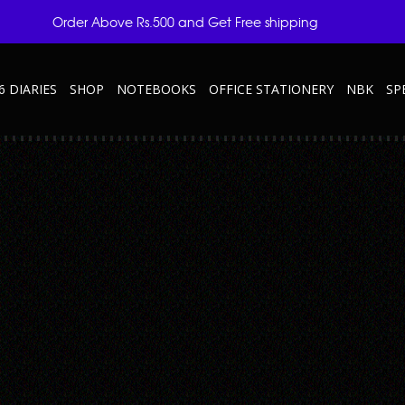
Order Above Rs.500 and Get Free shipping
6 DIARIES
SHOP
NOTEBOOKS
OFFICE STATIONERY
NBK
SP