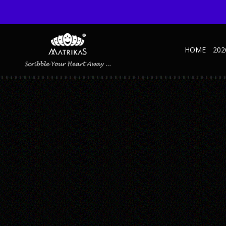
HOME
202
KRAFT-4
Published June 18, 2021 at 600 × 600 in Krafty NBK – Handy – D