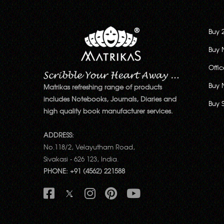
Buy 
Buy 
Offi
Buy 
Matrikas refreshing range of products
includes Notebooks, Journals, Diaries and
Buy 
high quality book manufacturer services.
ADDRESS:
No.118/2, Velayutham Road,
Sivakasi - 626 123, India.
PHONE: +91 (4562) 221588