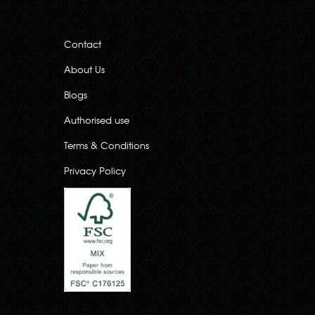
Contact
About Us
Blogs
Authorised use
Terms & Conditions
Privacy Policy