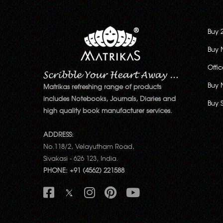
Buy 
Buy 
Offi
Buy 
Matrikas refreshing range of products
includes Notebooks, Journals, Diaries and
Buy 
high quality book manufacturer services.
ADDRESS:
No.118/2, Velayutham Road,
Sivakasi - 626 123, India.
PHONE: +91 (4562) 221588