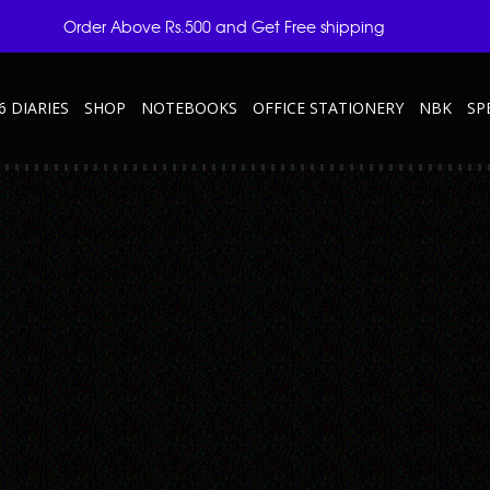
Order Above Rs.500 and Get Free shipping
6 DIARIES
SHOP
NOTEBOOKS
OFFICE STATIONERY
NBK
SP