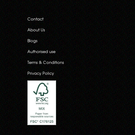
Contact
About Us
Blogs
Authorised use
Terms & Conditions
Privacy Policy