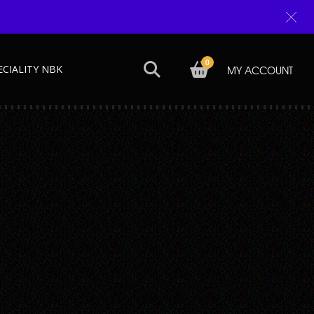
0
ECIALITY NBK
MY ACCOUNT