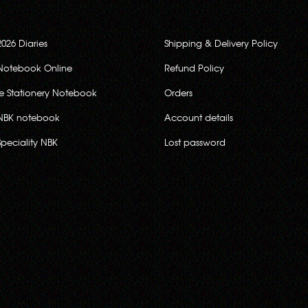
2026 Diaries
Shipping & Delivery Policy
Notebook Online
Refund Policy
ce Stationery Notebook
Orders
NBK notebook
Account details
Speciality NBK
Lost password