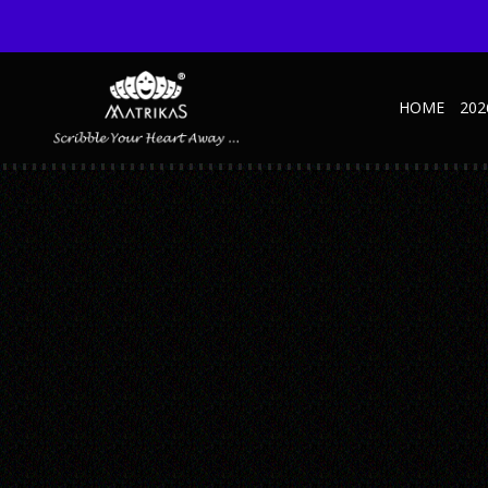
HOME
202
JOURNAL-WARLI—B
Published October 27, 2022 at 600 × 600 in Warli NBK – B
← Previous