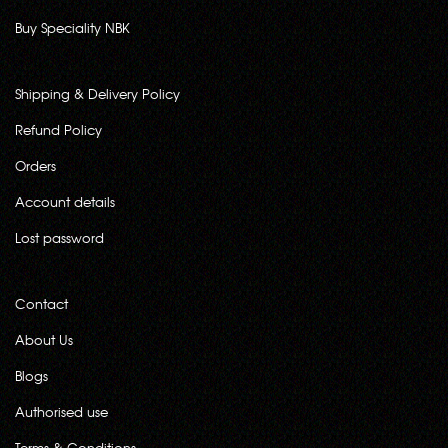
Buy Speciality NBK
Shipping & Delivery Policy
Refund Policy
Orders
Account details
Lost password
Contact
About Us
Blogs
Authorised use
Terms & Conditions