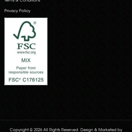
Privacy Policy
Copyright © 2026 All Rights Reserved. Design & Marketed by