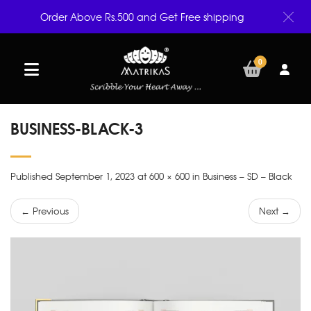
Order Above Rs.500 and Get Free shipping
0
BUSINESS-BLACK-3
Published September 1, 2023 at 600 × 600 in Business – SD – Black
← Previous
Next →