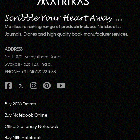
Matrikas refreshing range of products includes Notebooks,
Journals, Diaries and high quality book manufacturer services.
ADDRESS:
No.118/2, Velayutham Road,
Sivakasi - 626 123, India.
PHONE: +91 (4562) 221588
Buy 2026 Diaries
Buy Notebook Online
Office Stationery Notebook
Buy NBK notebook