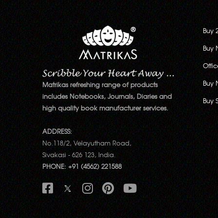
Buy 
Buy 
Offi
Buy 
Matrikas refreshing range of products
includes Notebooks, Journals, Diaries and
Buy 
high quality book manufacturer services.
ADDRESS:
No.118/2, Velayutham Road,
Sivakasi - 626 123, India.
PHONE: +91 (4562) 221588