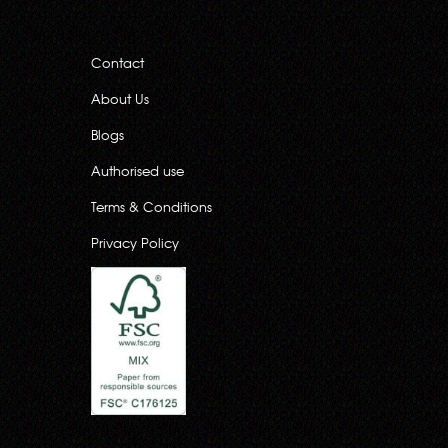
Contact
About Us
Blogs
Authorised use
Terms & Conditions
Privacy Policy