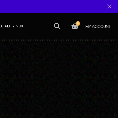
0
ECIALITY NBK
MY ACCOUNT
Next →