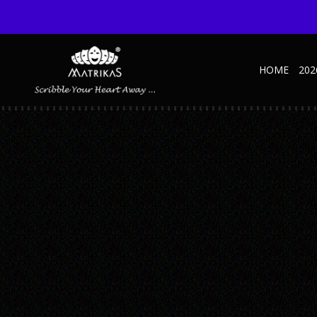
HOME
202
BUSINESS_BLACK_2A
Published September 11, 2023 at 600 × 600 in Business – SD – Black
← Previous