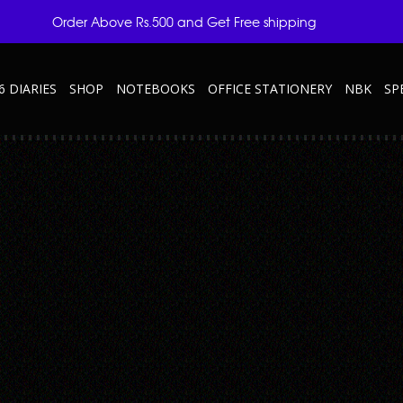
Order Above Rs.500 and Get Free shipping
6 DIARIES
SHOP
NOTEBOOKS
OFFICE STATIONERY
NBK
SP