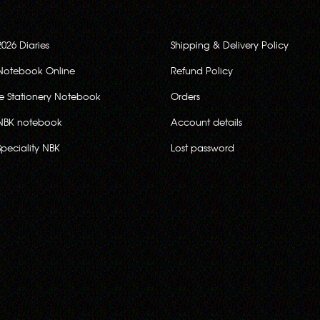
2026 Diaries
Shipping & Delivery Policy
Notebook Online
Refund Policy
ce Stationery Notebook
Orders
NBK notebook
Account details
Speciality NBK
Lost password