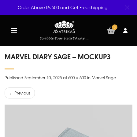
Order Above Rs.500 and Get Free shipping
0
MARVEL DIARY SAGE – MOCKUP3
Published September 10, 2025 at 600 × 600 in Marvel Sage
← Previous