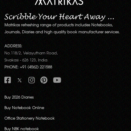
Matrikas refreshing range of products includes Notebooks,
Journals, Diaries and high quality book manufacturer services.
ADDRESS:
No.118/2, Velayutham Road,
Sivakasi - 626 123, India.
PHONE: +91 (4562) 221588
Buy 2026 Diaries
Buy Notebook Online
Office Stationery Notebook
Buy NBK notebook