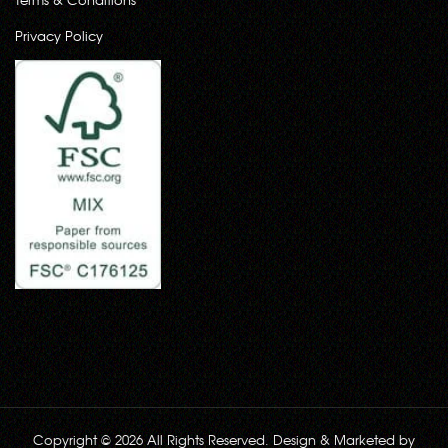
Privacy Policy
Copyright © 2026 All Rights Reserved. Design & Marketed by