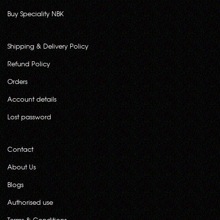
Buy Speciality NBK
Shipping & Delivery Policy
Refund Policy
Orders
Account details
Lost password
Contact
About Us
Blogs
Authorised use
Terms & Conditions