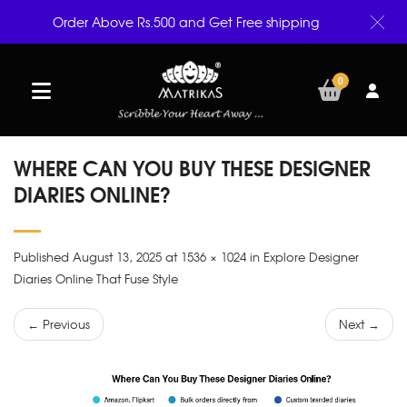
Order Above Rs.500 and Get Free shipping
0
WHERE CAN YOU BUY THESE DESIGNER
DIARIES ONLINE?
Published August 13, 2025 at 1536 × 1024 in Explore Designer
Diaries Online That Fuse Style
← Previous
Next →