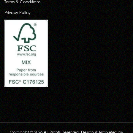
Terms & Conditions
Privacy Policy
Copyright © 2026 All Rights Reserved. Design & Marketed by