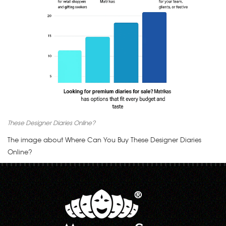
These Designer Diaries Online?
The image about Where Can You Buy These Designer Diaries
Online?