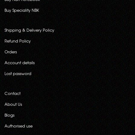
Buy Speciality NBK
Shipping & Delivery Policy
Refund Policy
Orders
Account details
Lost password
Contact
About Us
Blogs
Authorised use