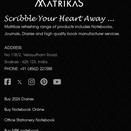
Matrikas refreshing range of products includes Notebooks,
Journals, Diaries and high quality book manufacturer services.
ADDRESS:
No.118/2, Velayutham Road,
Sivakasi - 626 123, India.
PHONE: +91 (4562) 221588
Buy 2026 Diaries
Buy Notebook Online
Office Stationery Notebook
Buy NBK notebook