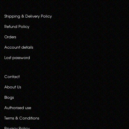
Shipping & Delivery Policy
Refund Policy
Orders
Account details
Lost password
Contact
About Us
Blogs
Authorised use
Terms & Conditions
Privacy Policy