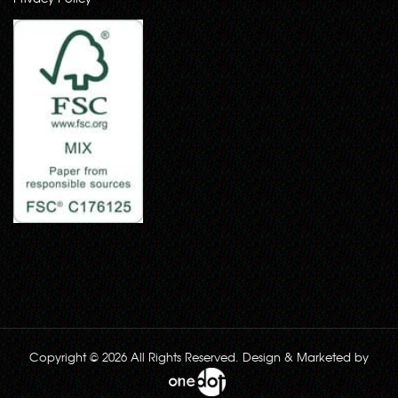
Copyright © 2026 All Rights Reserved. Design & Marketed by