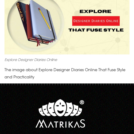
Explore Designer Diaries Online
The image about Explore Designer Diaries Online That Fuse Style
and Practicality