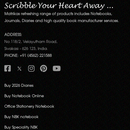
Matrikas refreshing range of products includes Notebooks,
Journals, Diaries and high quality book manufacturer services.
ADDRESS:
No.118/2, Velayutham Road,
Sivakasi - 626 123, India.
PHONE: +91 (4562) 221588
Buy 2026 Diaries
Buy Notebook Online
Office Stationery Notebook
Buy NBK notebook
Buy Speciality NBK