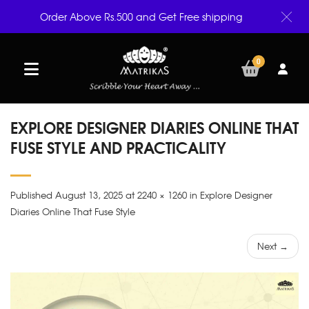
Order Above Rs.500 and Get Free shipping
0
EXPLORE DESIGNER DIARIES ONLINE THAT
FUSE STYLE AND PRACTICALITY
Published August 13, 2025 at 2240 × 1260 in Explore Designer
Diaries Online That Fuse Style
Next →