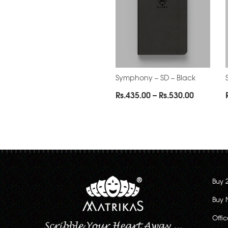
Symphony – SD – Black
Price
Rs.
435.00
–
Rs.
530.00
range:
Rs.435.0
through
Rs.530.0
Buy 
Buy 
Offi