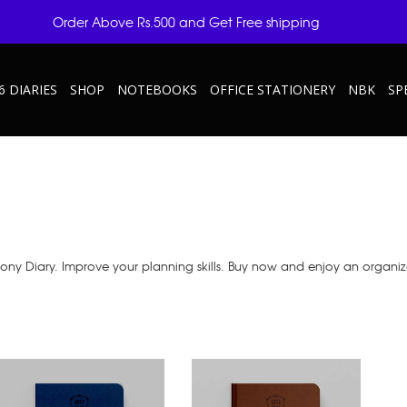
Order Above Rs.500 and Get Free shipping
6 DIARIES
SHOP
NOTEBOOKS
OFFICE STATIONERY
NBK
SP
ony Diary. Improve your planning skills. Buy now and enjoy an organize