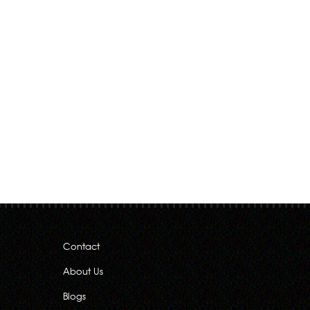
Contact
About Us
Blogs