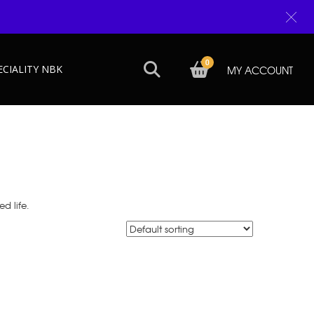
0
ECIALITY NBK
MY ACCOUNT
d life.