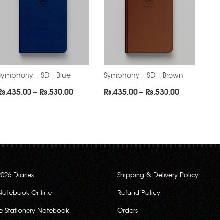
Symphony – SD – Blue
Symphony – SD – Brown
Price
Price
Rs.
435.00
–
Rs.
530.00
Rs.
435.00
–
Rs.
530.00
range:
range:
0
Rs.435.00
Rs.435.00
through
through
0
Rs.530.00
Rs.530.00
2026 Diaries
Shipping & Delivery Policy
Notebook Online
Refund Policy
ce Stationery Notebook
Orders