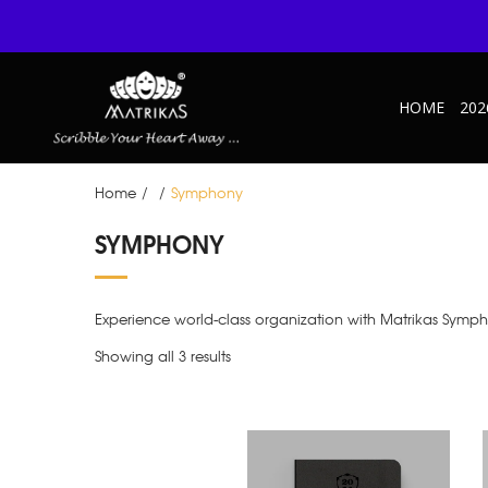
HOME
202
Home
/
/
Symphony
SYMPHONY
Experience world-class organization with Matrikas Symph
Showing all 3 results