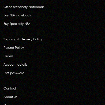
Office Stationery Notebook
Buy NBK notebook
Buy Speciality NBK
Shipping & Delivery Policy
Refund Policy
Orders
Account details
Lost password
Contact
About Us