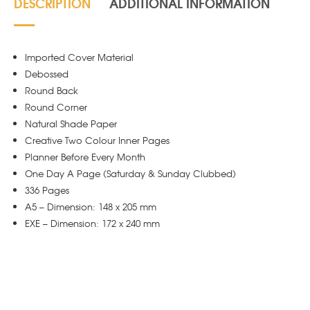
DESCRIPTION
ADDITIONAL INFORMATION
Imported Cover Material
Debossed
Round Back
Round Corner
Natural Shade Paper
Creative Two Colour Inner Pages
Planner Before Every Month
One Day A Page (Saturday & Sunday Clubbed)
336 Pages
A5 – Dimension: 148 x 205 mm
EXE – Dimension: 172 x 240 mm