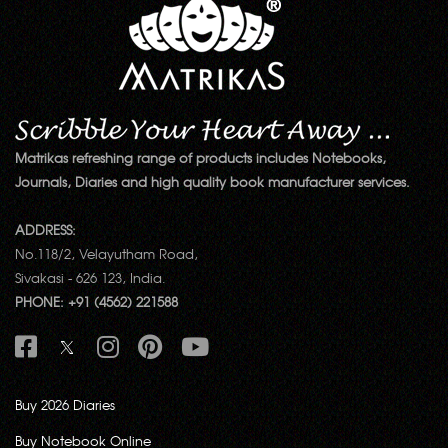
Matrikas refreshing range of products includes Notebooks,
Journals, Diaries and high quality book manufacturer services.
ADDRESS:
No.118/2, Velayutham Road,
Sivakasi - 626 123, India.
PHONE: +91 (4562) 221588
Buy 2026 Diaries
Buy Notebook Online