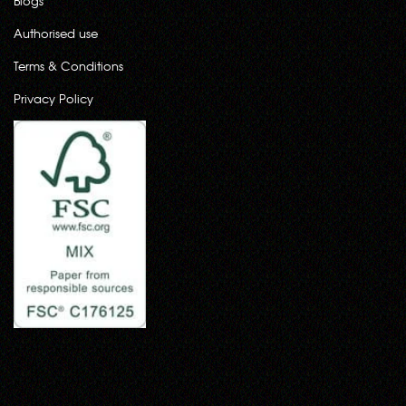
Blogs
Authorised use
Terms & Conditions
Privacy Policy