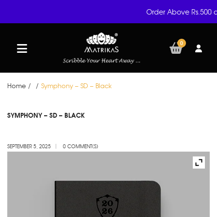
Order Above Rs.500 a
0
Home
/
/
Symphony – SD – Black
SEP
SYMPHONY – SD – BLACK
05
SEPTEMBER 5, 2025
0 COMMENT(S)