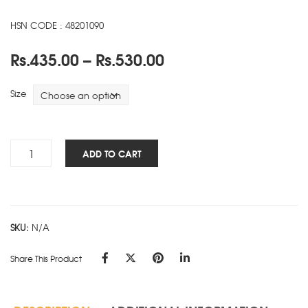
HSN CODE : 48201090
Price
Rs.
435.00
–
Rs.
530.00
range:
Rs.435.00
Size
through
Rs.530.00
Symphony
ADD TO CART
-
SD
-
Black
SKU:
N/A
quantity
Share This Product