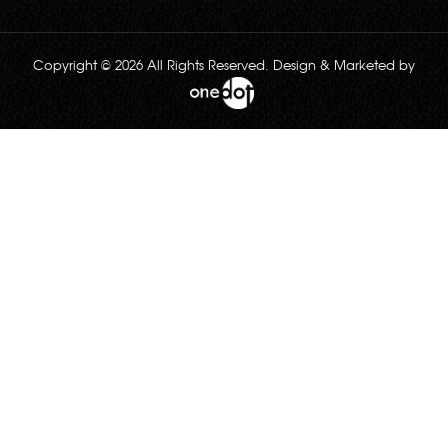
Copyright © 2026 All Rights Reserved. Design & Marketed by