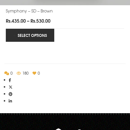
Symphony – SD – Brown
Price
Rs.
435.00
–
Rs.
530.00
range:
Rs.435.00
SELECT OPTIONS
through
Rs.530.00
0
180
0