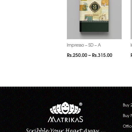
Impresso – SD – A
Price
Rs.
250.00
–
Rs.
315.00
range:
Rs.250.0
through
Rs.315.0
Buy 
Buy 
Offi