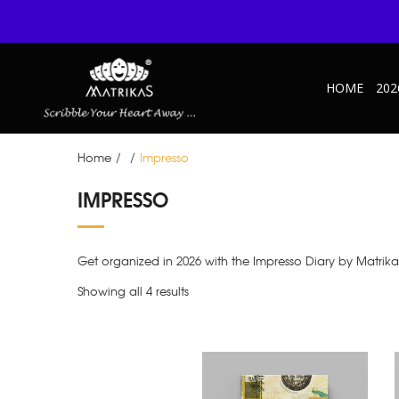
HOME
202
Home
/
/
Impresso
IMPRESSO
Get organized in 2026 with the Impresso Diary by Matrik
Showing all 4 results