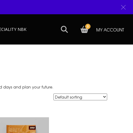
0
ECIALITY NBK
MY ACCOUNT
d days and plan your future.