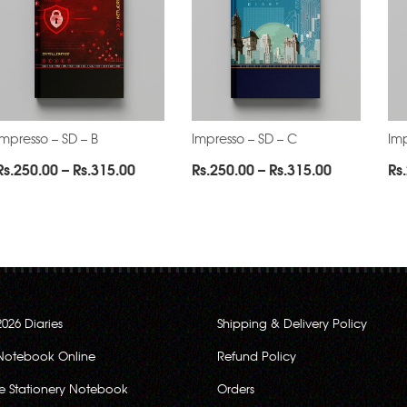
Impresso – SD – B
Impresso – SD – C
Imp
Price
Price
Rs.
250.00
–
Rs.
315.00
Rs.
250.00
–
Rs.
315.00
Rs.
range:
range:
0
Rs.250.00
Rs.250.00
through
through
0
Rs.315.00
Rs.315.00
2026 Diaries
Shipping & Delivery Policy
Notebook Online
Refund Policy
ce Stationery Notebook
Orders