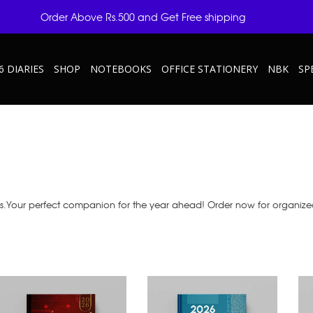
Order Above Rs.500 and Get Free shipping
6 DIARIES
SHOP
NOTEBOOKS
OFFICE STATIONERY
NBK
SP
as.Your perfect companion for the year ahead! Order now for organize