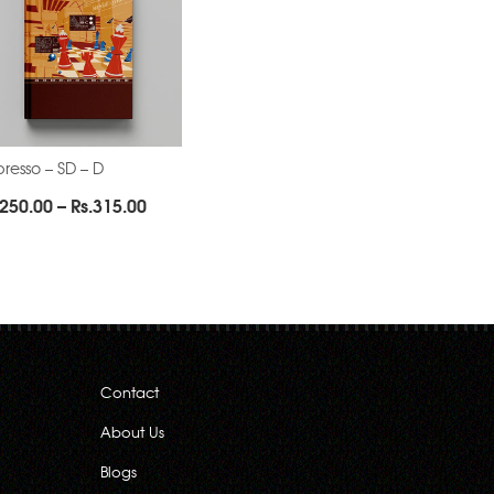
resso – SD – D
Price
250.00
–
Rs.
315.00
range:
Rs.250.00
through
Rs.315.00
Contact
About Us
Blogs